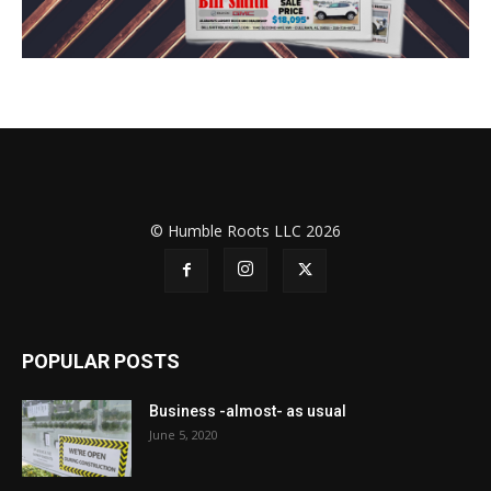
© Humble Roots LLC 2026
POPULAR POSTS
Business -almost- as usual
June 5, 2020