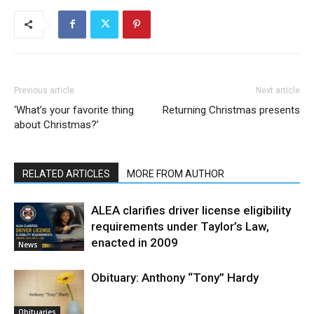
Previous article
Next article
‘What’s your favorite thing
Returning Christmas presents
about Christmas?’
RELATED ARTICLES
MORE FROM AUTHOR
ALEA clarifies driver license eligibility
requirements under Taylor’s Law,
enacted in 2009
News
Obituary: Anthony “Tony” Hardy
Obituaries