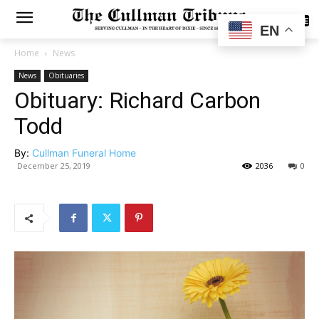
SUBSCRIBE
EN
Home
News
News
Obituaries
Obituary: Richard Carbon
Todd
By:
Cullman Funeral Home
December 25, 2019
2036
0