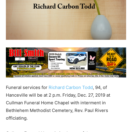
Funeral services for
Richard Carbon Todd
, 94, of
Hanceville will be at 2 p.m. Friday, Dec. 27, 2019 at
Cullman Funeral Home Chapel with interment in
Bethlehem Methodist Cemetery, Rev. Paul Rivers
officiating.