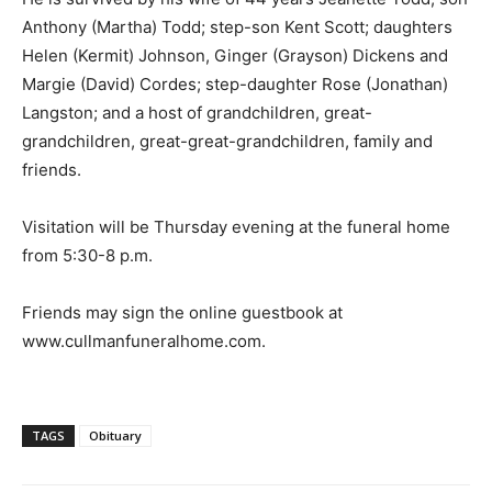
Anthony (Martha) Todd; step-son Kent Scott; daughters
Helen (Kermit) Johnson, Ginger (Grayson) Dickens and
Margie (David) Cordes; step-daughter Rose (Jonathan)
Langston; and a host of grandchildren, great-
grandchildren, great-great-grandchildren, family and
friends.
Visitation will be Thursday evening at the funeral home
from 5:30-8 p.m.
Friends may sign the online guestbook at
www.cullmanfuneralhome.com.
TAGS
Obituary