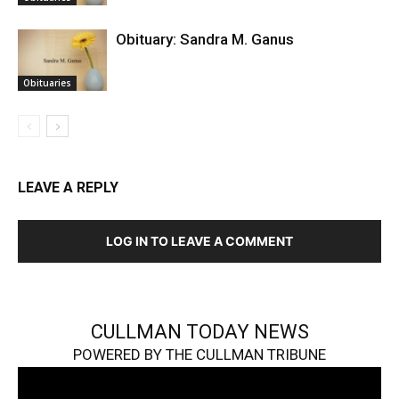
Obituary: Sandra M. Ganus
Obituaries
LEAVE A REPLY
LOG IN TO LEAVE A COMMENT
CULLMAN TODAY NEWS
POWERED BY THE CULLMAN TRIBUNE