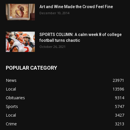
Art and Wine Made the Crowd Feel Fine
December 10, 2014
SPORTS COLUMN: A calm week 8 of college
football turns chaotic
October 26, 2021
POPULAR CATEGORY
News
23971
Local
13596
Obituaries
9314
Sports
5747
Local
3427
Crime
3213