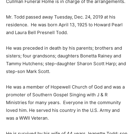
Cullman Funeral Home is in charge of the arrangements.
Mr. Todd passed away Tuesday, Dec. 24, 2019 at his
residence. He was born April 13, 1925 to Howard Pearl
and Laura Bell Presnell Todd.
He was preceded in death by his parents; brothers and
sisters; four grandsons; daughters Bonetta Rainey and
Tammy Hutchens; step-daughter Sharon Scott Harp; and
step-son Mark Scott.
He was a member of Hopewell Church of God and was a
promoter of Southern Gospel Singing with J & R
Ministries for many years. Everyone in the community
loved him. He served his country in the U.S. Army and
was a WWII Veteran.
He is survived by his wife of 44 years Jeanette Todd; son