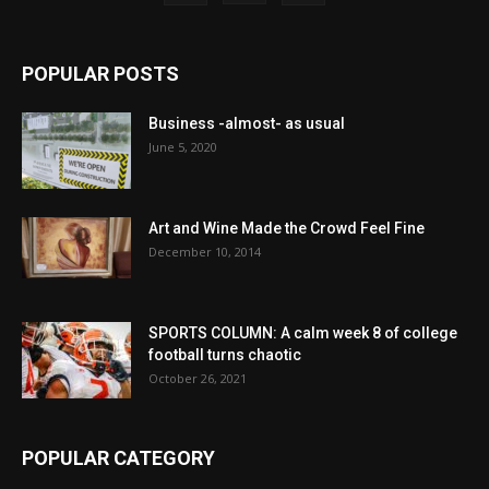
POPULAR POSTS
Business -almost- as usual
June 5, 2020
Art and Wine Made the Crowd Feel Fine
December 10, 2014
SPORTS COLUMN: A calm week 8 of college
football turns chaotic
October 26, 2021
POPULAR CATEGORY