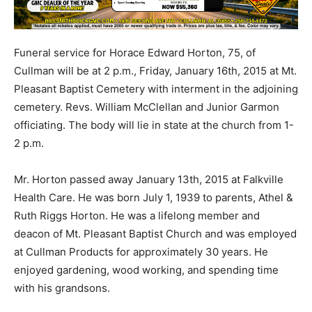
Funeral service for Horace Edward Horton, 75, of
Cullman will be at 2 p.m., Friday, January 16th, 2015 at Mt.
Pleasant Baptist Cemetery with interment in the adjoining
cemetery. Revs. William McClellan and Junior Garmon
officiating. The body will lie in state at the church from 1-
2 p.m.
Mr. Horton passed away January 13th, 2015 at Falkville
Health Care. He was born July 1, 1939 to parents, Athel &
Ruth Riggs Horton. He was a lifelong member and
deacon of Mt. Pleasant Baptist Church and was employed
at Cullman Products for approximately 30 years. He
enjoyed gardening, wood working, and spending time
with his grandsons.