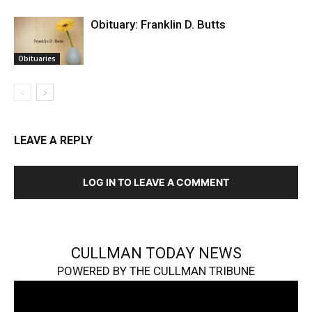
Obituary: Franklin D. Butts
Obituaries
LEAVE A REPLY
LOG IN TO LEAVE A COMMENT
CULLMAN TODAY NEWS
POWERED BY THE CULLMAN TRIBUNE