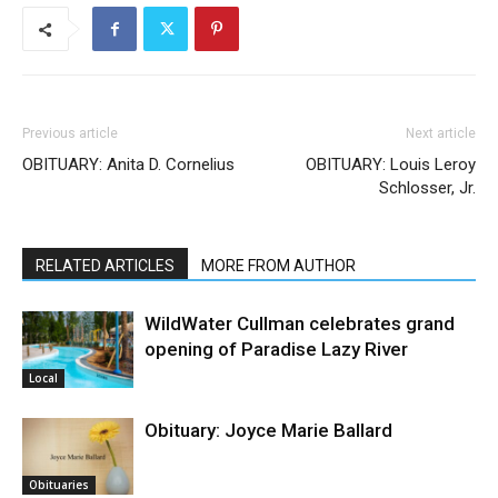
Previous article
Next article
OBITUARY: Anita D. Cornelius
OBITUARY: Louis Leroy
Schlosser, Jr.
RELATED ARTICLES
MORE FROM AUTHOR
WildWater Cullman celebrates grand
opening of Paradise Lazy River
Local
Obituary: Joyce Marie Ballard
Obituaries