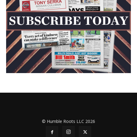
© Humble Roots LLC 2026