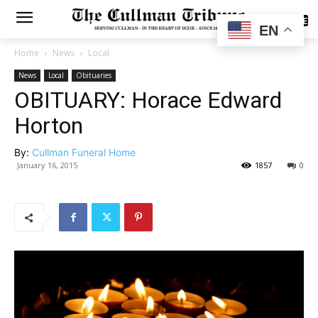
SUBSCRIBE
EN
Home
News
Local
News
Local
Obituaries
OBITUARY: Horace Edward
Horton
By:
Cullman Funeral Home
January 16, 2015
1857
0