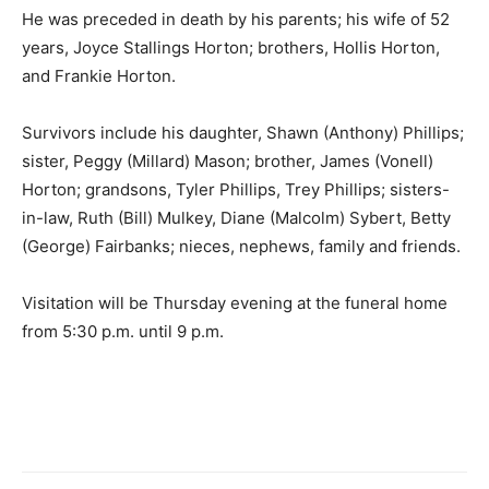
He was preceded in death by his parents; his wife of 52
years, Joyce Stallings Horton; brothers, Hollis Horton,
and Frankie Horton.
Survivors include his daughter, Shawn (Anthony) Phillips;
sister, Peggy (Millard) Mason; brother, James (Vonell)
Horton; grandsons, Tyler Phillips, Trey Phillips; sisters-
in-law, Ruth (Bill) Mulkey, Diane (Malcolm) Sybert, Betty
(George) Fairbanks; nieces, nephews, family and friends.
Visitation will be Thursday evening at the funeral home
from 5:30 p.m. until 9 p.m.