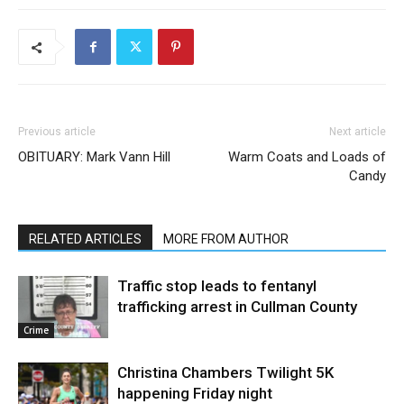
Previous article
Next article
OBITUARY: Mark Vann Hill
Warm Coats and Loads of
Candy
RELATED ARTICLES
MORE FROM AUTHOR
Traffic stop leads to fentanyl
trafficking arrest in Cullman County
Crime
Christina Chambers Twilight 5K
happening Friday night