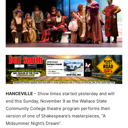
HANCEVILLE
– Show times started yesterday and will
end this Sunday, November 9 as the Wallace State
Community College theatre program performs their
version of one of Shakespeare’s masterpieces, “A
Midsummer Night’s Dream”.