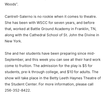
Woods”.
Cantrell-Salerno is no rookie when it comes to theatre.
She has been with WSCC for seven years, and before
that, worked at Battle Ground Academy in Franklin, TN,
along with the Cathedral School of St. John the Divine in
New York.
She and her students have been preparing since mid-
September, and this week you can see all their hard work
come to fruition. The admission for the play is $5 for
students, pre-k through college, and $10 for adults. The
show will take place in the Betty Leeth Haynes Theatre of
the Student Center. For more information, please call
256-352-8422.