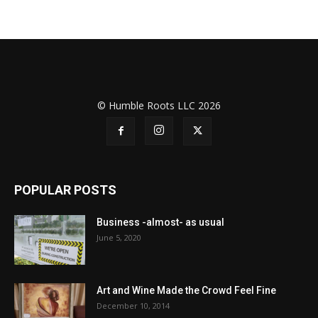
© Humble Roots LLC 2026
POPULAR POSTS
Business -almost- as usual
June 5, 2020
Art and Wine Made the Crowd Feel Fine
December 10, 2014