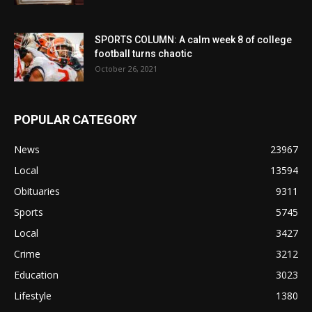
SPORTS COLUMN: A calm week 8 of college
football turns chaotic
October 26, 2021
POPULAR CATEGORY
News
23967
Local
13594
Obituaries
9311
Sports
5745
Local
3427
Crime
3212
Education
3023
Lifestyle
1380