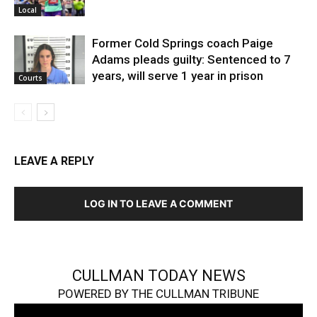
Local
Former Cold Springs coach Paige
Adams pleads guilty: Sentenced to 7
years, will serve 1 year in prison
Courts
LEAVE A REPLY
LOG IN TO LEAVE A COMMENT
CULLMAN TODAY NEWS
POWERED BY THE CULLMAN TRIBUNE