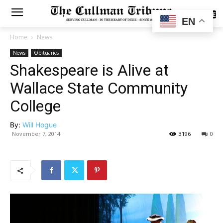
SUBSCRIBE
EN
Home
News
News
Obituaries
Shakespeare is Alive at
Wallace State Community
College
By:
Will Hogue
November 7, 2014
3196
0