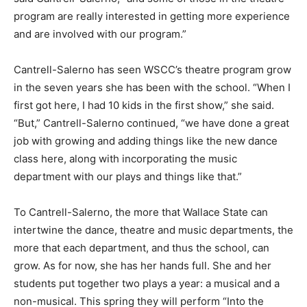
program are really interested in getting more experience
and are involved with our program.”
Cantrell-Salerno has seen WSCC’s theatre program grow
in the seven years she has been with the school. “When I
first got here, I had 10 kids in the first show,” she said.
“But,” Cantrell-Salerno continued, “we have done a great
job with growing and adding things like the new dance
class here, along with incorporating the music
department with our plays and things like that.”
To Cantrell-Salerno, the more that Wallace State can
intertwine the dance, theatre and music departments, the
more that each department, and thus the school, can
grow. As for now, she has her hands full. She and her
students put together two plays a year: a musical and a
non-musical. This spring they will perform “Into the