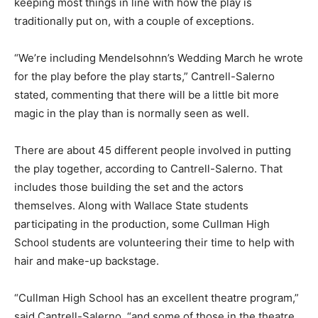
keeping most things in line with how the play is
traditionally put on, with a couple of exceptions.
“We’re including Mendelsohnn’s Wedding March he wrote
for the play before the play starts,” Cantrell-Salerno
stated, commenting that there will be a little bit more
magic in the play than is normally seen as well.
There are about 45 different people involved in putting
the play together, according to Cantrell-Salerno. That
includes those building the set and the actors
themselves. Along with Wallace State students
participating in the production, some Cullman High
School students are volunteering their time to help with
hair and make-up backstage.
“Cullman High School has an excellent theatre program,”
said Cantrell-Salerno, “and some of those in the theatre