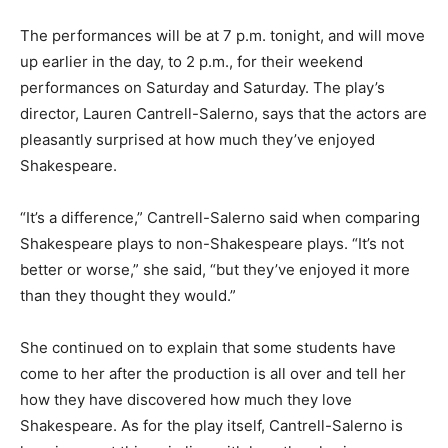
The performances will be at 7 p.m. tonight, and will move
up earlier in the day, to 2 p.m., for their weekend
performances on Saturday and Saturday. The play’s
director, Lauren Cantrell-Salerno, says that the actors are
pleasantly surprised at how much they’ve enjoyed
Shakespeare.
“It’s a difference,” Cantrell-Salerno said when comparing
Shakespeare plays to non-Shakespeare plays. “It’s not
better or worse,” she said, “but they’ve enjoyed it more
than they thought they would.”
She continued on to explain that some students have
come to her after the production is all over and tell her
how they have discovered how much they love
Shakespeare. As for the play itself, Cantrell-Salerno is