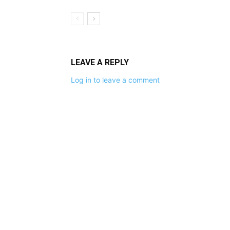
LEAVE A REPLY
Log in to leave a comment