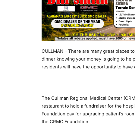
CULLMAN – There are many great places to 
dinner knowing your money is going to hel
residents will have the opportunity to have 
The Cullman Regional Medical Center (CRMC)
restaurant to hold a fundraiser for the hospi
Foundation pay for upgrading patient’s room
the CRMC Foundation.