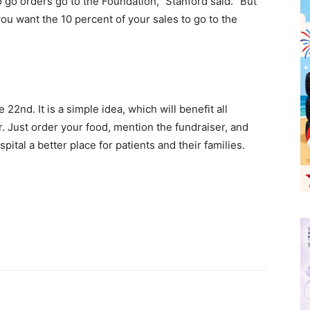
o go orders go to the Foundation,” Stanford said. “But
you want the 10 percent of your sales to go to the
22nd. It is a simple idea, which will benefit all
. Just order your food, mention the fundraiser, and
ital a better place for patients and their families.