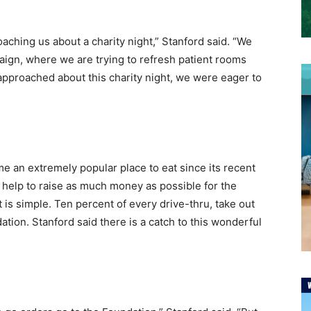
oaching us about a charity night,” Stanford said. “We
paign, where we are trying to refresh patient rooms
pproached about this charity night, we were eager to
 an extremely popular place to eat since its recent
l help to raise as much money as possible for the
 is simple. Ten percent of every drive-thru, take out
tion. Stanford said there is a catch to this wonderful