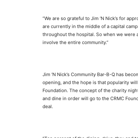
“We are so grateful to Jim ‘N Nick’s for appr
are currently in the middle of a capital cam
throughout the hospital. So when we were a
involve the entire community.”
Jim ‘N Nick’s Community Bar-B-Q has become
opening, and the hope is that popularity wil
Foundation. The concept of the charity night
and dine in order will go to the CRMC Founda
deal.