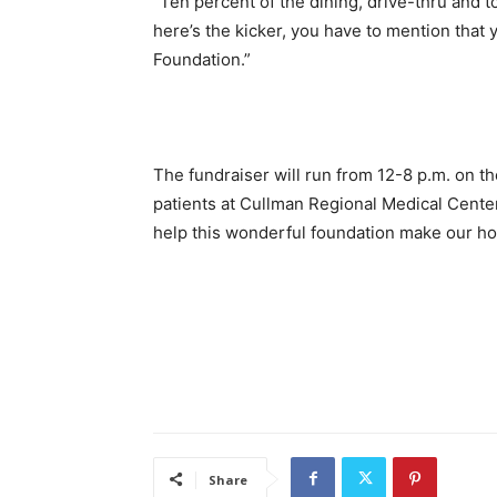
“Ten percent of the dining, drive-thru and t
here’s the kicker, you have to mention that 
Foundation.”
The fundraiser will run from 12-8 p.m. on the 
patients at Cullman Regional Medical Center
help this wonderful foundation make our hosp
Share