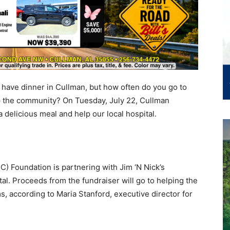
have dinner in Cullman, but how often do you go to
p the community? On Tuesday, July 22, Cullman
a delicious meal and help our local hospital.
 Foundation is partnering with Jim ‘N Nick’s
tal. Proceeds from the fundraiser will go to helping the
s, according to Maria Stanford, executive director for