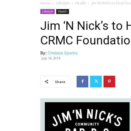
Home
Lifestyle
Health
Jim ‘N Nick’s to Host F
Lifestyle
Health
Jim ‘N Nick’s to 
CRMC Foundatio
By:
Chelsea Sparks
July 16, 2014
Share