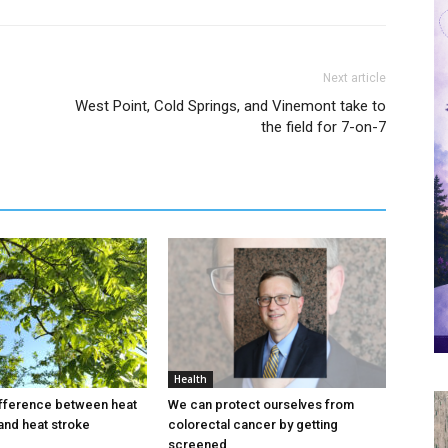
Next article
West Point, Cold Springs, and Vinemont take to
the field for 7-on-7
Health
ifference between heat
We can protect ourselves from
and heat stroke
colorectal cancer by getting
screened