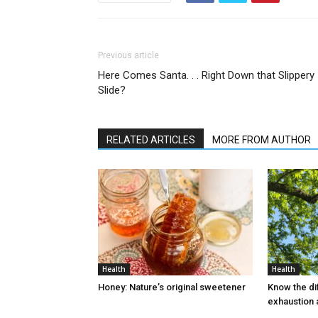
Previous article
Here Comes Santa. . . Right Down that Slippery
Slide?
RELATED ARTICLES
MORE FROM AUTHOR
Health
Health
Honey: Nature’s original sweetener
Know the d
exhaustion 