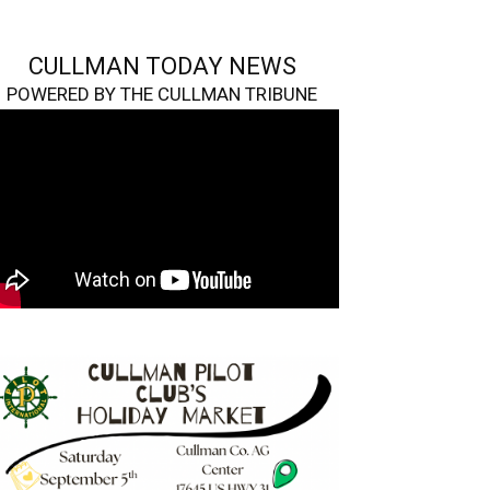
CULLMAN TODAY NEWS
POWERED BY THE CULLMAN TRIBUNE