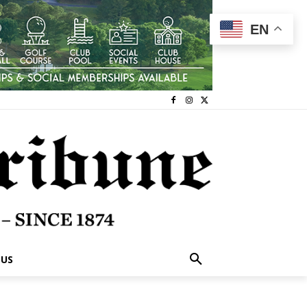
EN
 US