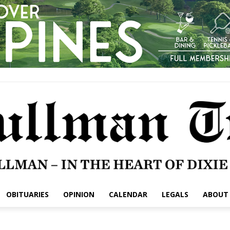
OBITUARIES
OPINION
CALENDAR
LEGALS
ABOUT