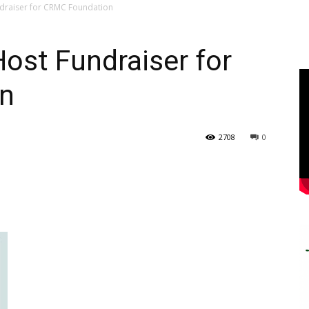
undraiser for CRMC Foundation
Host Fundraiser for
n
2708
0