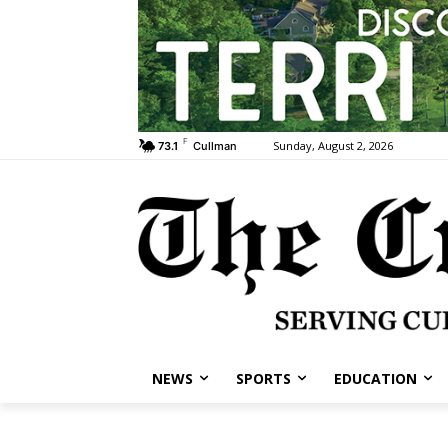
F
Sunday, August 2, 2026
73.1
Cullman
NEWS
SPORTS
EDUCATION