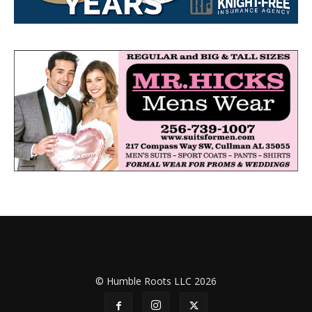
© Humble Roots LLC 2026