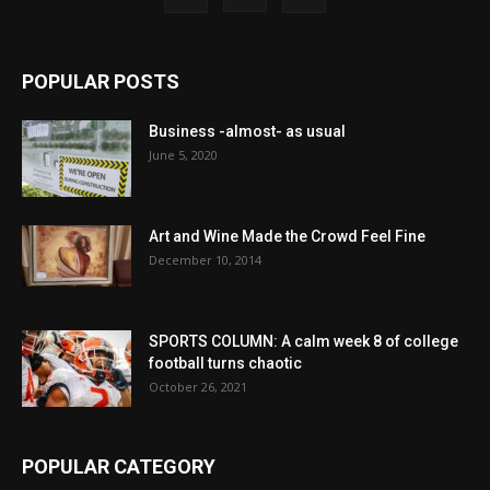
POPULAR POSTS
Business -almost- as usual
June 5, 2020
Art and Wine Made the Crowd Feel Fine
December 10, 2014
SPORTS COLUMN: A calm week 8 of college
football turns chaotic
October 26, 2021
POPULAR CATEGORY