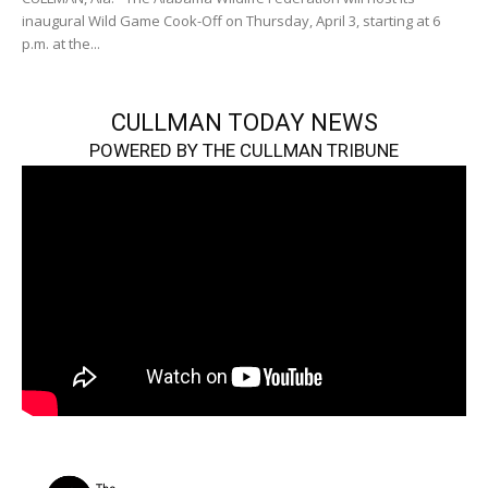
inaugural Wild Game Cook-Off on Thursday, April 3, starting at 6
p.m. at the...
CULLMAN TODAY NEWS
POWERED BY THE CULLMAN TRIBUNE