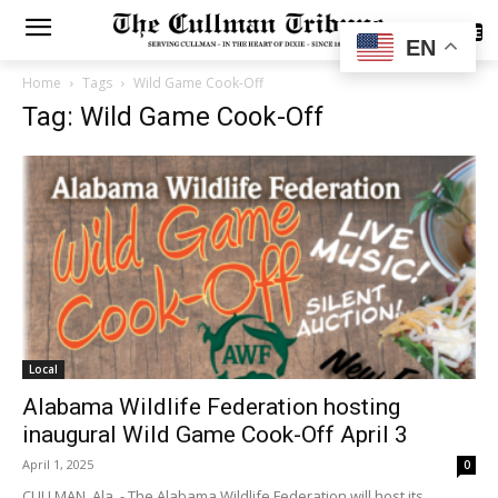
SUBSCRIBE
EN
Home
Tags
Wild Game Cook-Off
Tag: Wild Game Cook-Off
Local
Alabama Wildlife Federation hosting
inaugural Wild Game Cook-Off April 3
April 1, 2025
0
CULLMAN, Ala. - The Alabama Wildlife Federation will host its