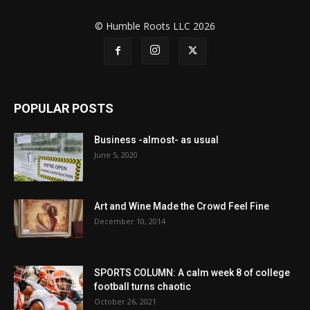
© Humble Roots LLC 2026
POPULAR POSTS
Business -almost- as usual
June 5, 2020
Art and Wine Made the Crowd Feel Fine
December 10, 2014
SPORTS COLUMN: A calm week 8 of college
football turns chaotic
October 26, 2021