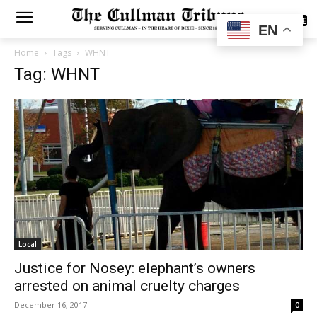
SUBSCRIBE
EN
Home
Tags
WHNT
Tag: WHNT
Local
Justice for Nosey: elephant’s owners
arrested on animal cruelty charges
December 16, 2017
0