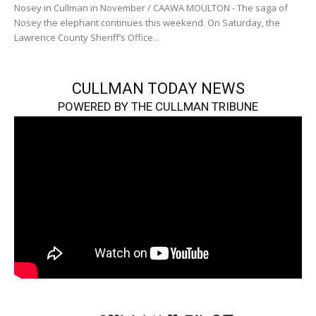
Nosey in Cullman in November / CAAWA MOULTON - The saga of
Nosey the elephant continues this weekend. On Saturday, the
Lawrence County Sheriff’s Office...
CULLMAN TODAY NEWS
POWERED BY THE CULLMAN TRIBUNE