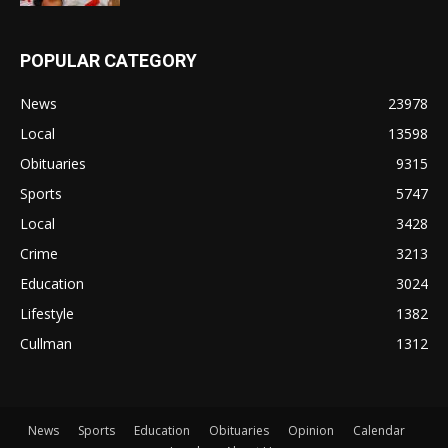
POPULAR CATEGORY
News
23978
Local
13598
Obituaries
9315
Sports
5747
Local
3428
Crime
3213
Education
3024
Lifestyle
1382
Cullman
1312
News
Sports
Education
Obituaries
Opinion
Calendar