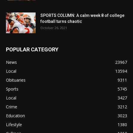
SPORTS COLUMN: A calm week 8 of college
football turns chaotic
October 26, 2021
POPULAR CATEGORY
News
23967
Local
13594
Obituaries
9311
Sports
5745
Local
3427
Crime
3212
Education
3023
Lifestyle
1380