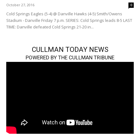
October 27, 2016
0
Cold Springs Eagles (5-4) @ Danville Hawks (4-5) Smith/Owens
Stadium - Danville Friday 7 p.m. SERIES: Cold Springs leads 8-5 LAST
TIME: Danville defeated Cold Springs 21-20 in...
CULLMAN TODAY NEWS
POWERED BY THE CULLMAN TRIBUNE