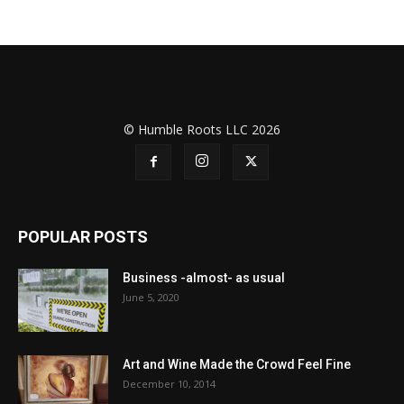
© Humble Roots LLC 2026
POPULAR POSTS
Business -almost- as usual
June 5, 2020
Art and Wine Made the Crowd Feel Fine
December 10, 2014