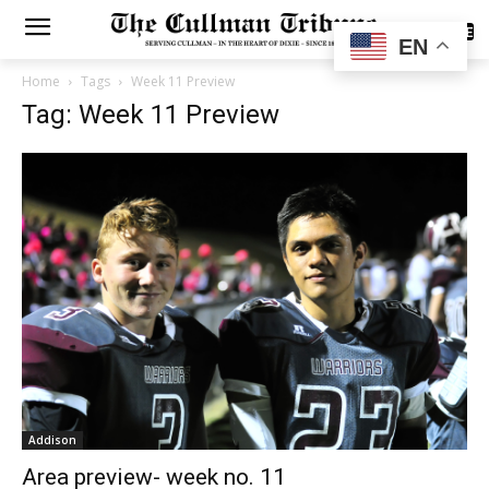
SUBSCRIBE
EN
Home
Tags
Week 11 Preview
Tag: Week 11 Preview
Addison
Area preview- week no. 11