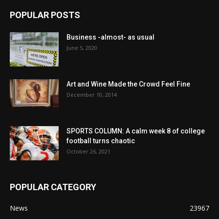
POPULAR POSTS
Business -almost- as usual
June 5, 2020
Art and Wine Made the Crowd Feel Fine
December 10, 2014
SPORTS COLUMN: A calm week 8 of college
football turns chaotic
October 26, 2021
POPULAR CATEGORY
News
23967