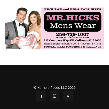
© Humble Roots LLC 2026