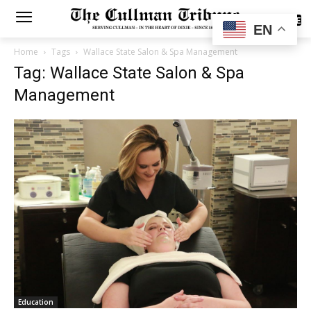
SUBSCRIBE
EN
Home
Tags
Wallace State Salon & Spa Management
Tag: Wallace State Salon & Spa
Management
Education