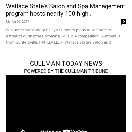
Wallace State’s Salon and Spa Management
program hosts nearly 100 high...
March 30, 2017
0
Wallace State student Caitlyn Sumners plans to compete in
esthetics during the upcoming SkillsUSA competition. Sumners is
from Guntersville. HANCEVILLE – Wallace State’s Salon and...
CULLMAN TODAY NEWS
POWERED BY THE CULLMAN TRIBUNE