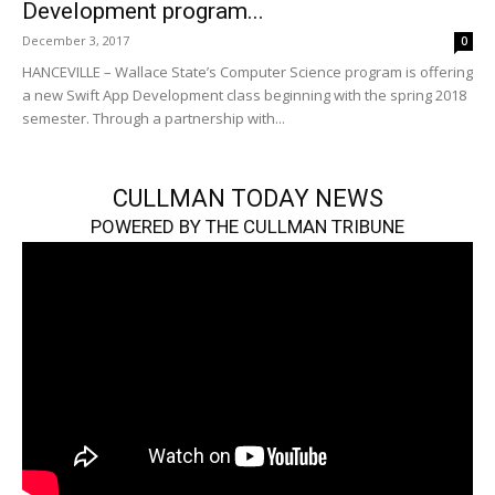
Development program...
December 3, 2017
0
HANCEVILLE – Wallace State’s Computer Science program is offering
a new Swift App Development class beginning with the spring 2018
semester. Through a partnership with...
CULLMAN TODAY NEWS
POWERED BY THE CULLMAN TRIBUNE