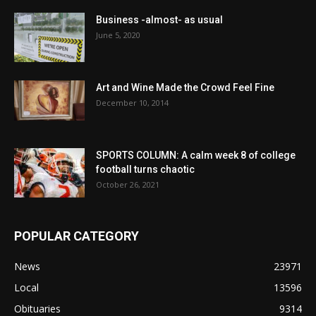
Business -almost- as usual
June 5, 2020
Art and Wine Made the Crowd Feel Fine
December 10, 2014
SPORTS COLUMN: A calm week 8 of college
football turns chaotic
October 26, 2021
POPULAR CATEGORY
News
23971
Local
13596
Obituaries
9314