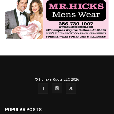
© Humble Roots LLC 2026
POPULAR POSTS