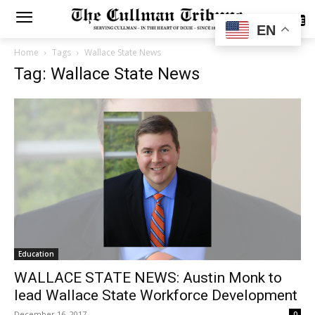
SUBSCRIBE
EN
Home
Tags
Wallace State News
Tag: Wallace State News
Education
WALLACE STATE NEWS: Austin Monk to
lead Wallace State Workforce Development
December 16, 2017
0