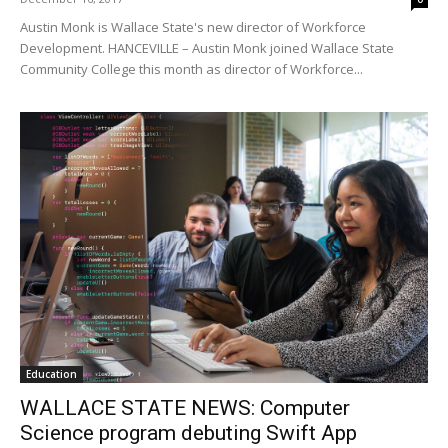
Austin Monk is Wallace State's new director of Workforce
Development. HANCEVILLE – Austin Monk joined Wallace State
Community College this month as director of Workforce...
Education
WALLACE STATE NEWS: Computer
Science program debuting Swift App