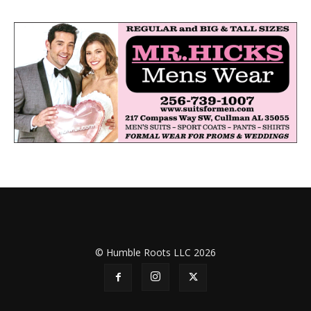
© Humble Roots LLC 2026