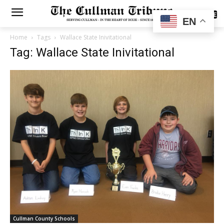
SUBSCRIBE
EN
Home
Tags
Wallace State Inivitational
Tag: Wallace State Inivitational
Cullman County Schools