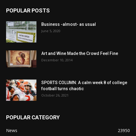
POPULAR POSTS
Business -almost- as usual
June 5, 2020
Art and Wine Made the Crowd Feel Fine
December 10, 2014
SPORTS COLUMN: A calm week 8 of college
football turns chaotic
October 26, 2021
POPULAR CATEGORY
News
23950