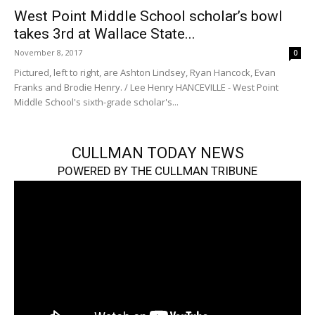
West Point Middle School scholar’s bowl
takes 3rd at Wallace State...
November 8, 2017
0
Pictured, left to right, are Ashton Lindsey, Ryan Hancock, Evan
Franks and Brodie Henry. / Lee Henry HANCEVILLE - West Point
Middle School's sixth-grade scholar's...
CULLMAN TODAY NEWS
POWERED BY THE CULLMAN TRIBUNE