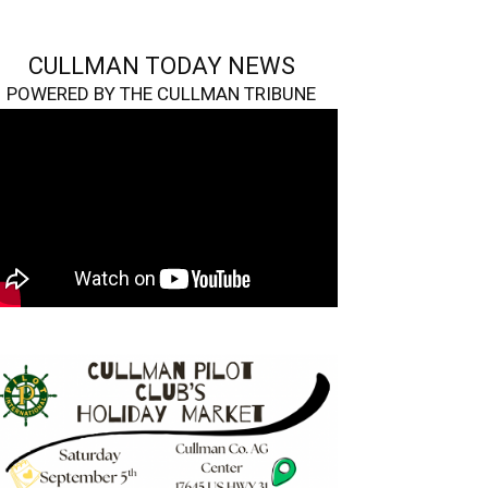
CULLMAN TODAY NEWS
POWERED BY THE CULLMAN TRIBUNE