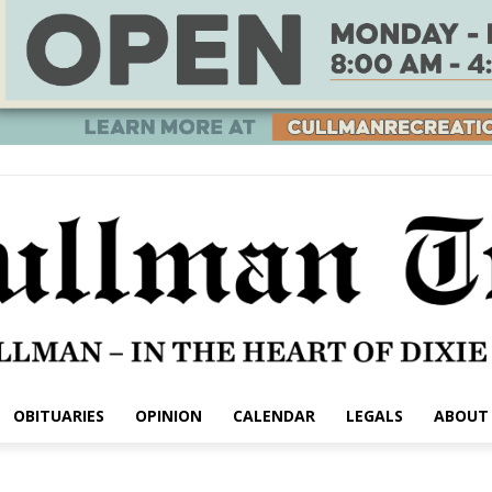
OBITUARIES
OPINION
CALENDAR
LEGALS
ABOUT