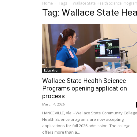
Home
Tags
Wallace State Health Science Progra
Tag: Wallace State He
Education
Wallace State Health Science
Programs opening application
process
March 4, 2026
HANCEVILLE, Ala. - Wallace State Community Colleg
Health Science programs are now accepting
applications for fall 2026 admission. The college
offers more than a...