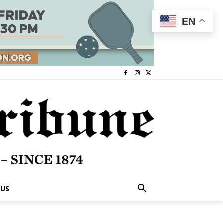
EN
 US