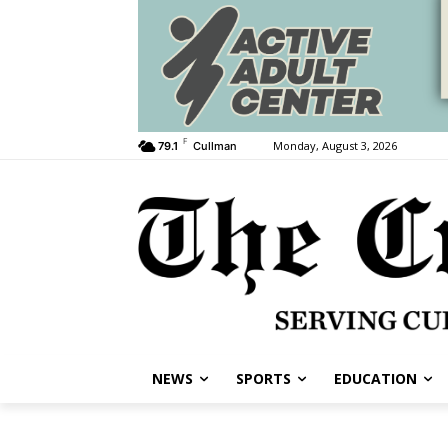
F
Monday, August 3, 2026
79.1
Cullman
NEWS
SPORTS
EDUCATION