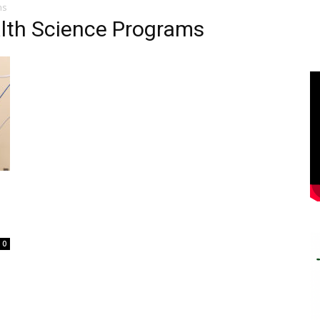
ms
alth Science Programs
0
e