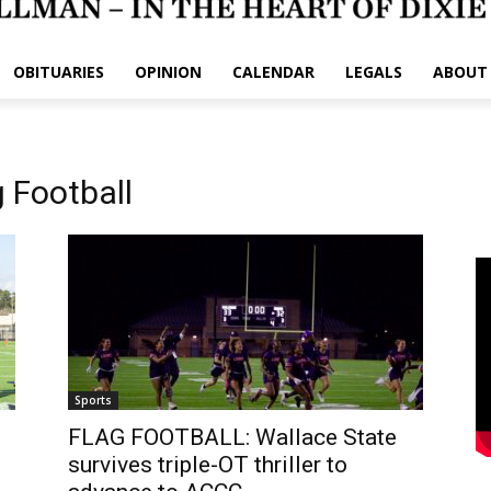
OBITUARIES
OPINION
CALENDAR
LEGALS
ABOUT
 Football
Sports
FLAG FOOTBALL: Wallace State
survives triple-OT thriller to