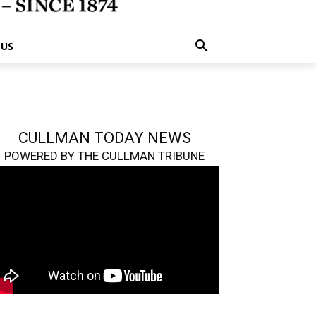
 US
CULLMAN TODAY NEWS
POWERED BY THE CULLMAN TRIBUNE