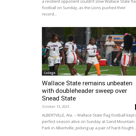
a resilient opponent couldn’t slow Wallace State fl
football on Sunday, as the Lions pushed their
record...
College
Wallace State remains unbeaten
with doubleheader sweep over
Snead State
October 13, 2025
ALBERTVILLE, Ala. -- Wallace State flag football kept 
perfect season alive on Sunday at Sand Mountain
Park in Albertville, picking up a pair of hard-fought..