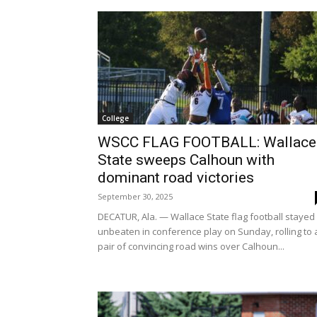
College
WSCC FLAG FOOTBALL: Wallace
State sweeps Calhoun with
dominant road victories
September 30, 2025
DECATUR, Ala. — Wallace State flag football stayed
unbeaten in conference play on Sunday, rolling to 
pair of convincing road wins over Calhoun...