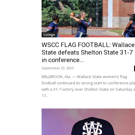
College
WSCC FLAG FOOTBALL: Wallace
State defeats Shelton State 31-7
in conference...
September 23, 2025
MILLBROOK, Ala. — Wallace State women’s flag
football continued its strong start to conference pl
with a 31-7 victory over Shelton State on Saturday 
17...