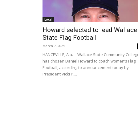
Local
Howard selected to lead Wallace
State Flag Football
March 7, 2025
HANCEVILLE, Ala. -- Wallace State Community Colleg
has chosen Daniel Howard to coach women’s Flag
Football, according to announcement today by
President Vicki P....