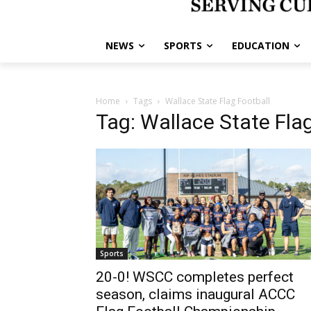
NEWS
SPORTS
EDUCATION
Home
Tags
Wallace State Flag Football
Tag: Wallace State Flag
Sports
20-0! WSCC completes perfect
season, claims inaugural ACCC