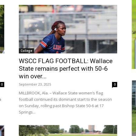
College
WSCC FLAG FOOTBALL: Wallace
State remains perfect with 50-6
win over...
September 23, 2025
0
0
MILLBROOK, Ala. – Wallace State women’s flag
a
football continued its dominant start to the season
on Sunday, rolling past Bishop State 50-6 at 17
Springs...