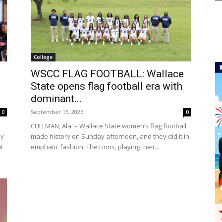
College
WSCC FLAG FOOTBALL: Wallace
State opens flag football era with
dominant...
September 15, 2025
0
0
CULLMAN, Ala. – Wallace State women’s flag football
ay
made history on Sunday afternoon, and they did it in
at
emphatic fashion. The Lions, playing their...