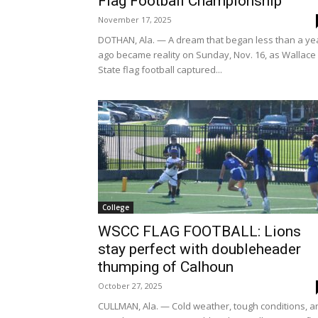
Flag Football Championship
November 17, 2025
DOTHAN, Ala. — A dream that began less than a ye
ago became reality on Sunday, Nov. 16, as Wallace
State flag football captured...
College
WSCC FLAG FOOTBALL: Lions
stay perfect with doubleheader
thumping of Calhoun
October 27, 2025
CULLMAN, Ala. — Cold weather, tough conditions, a