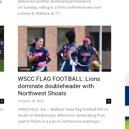
ag
delivered another dominant performance
on Sunday, rolling to a 54-0 conference win over
Lurleen B. Wallace at 17...
College
WSCC FLAG FOOTBALL: Lions
dominate doubleheader with
Northwest Shoals
October 10, 2025
0
0
its
HANCEVILLE, Ala. -- Wallace State flag football left no
doubt on Wednesday afternoon, dominating from
.
start to finish in a pair of conference matchups...