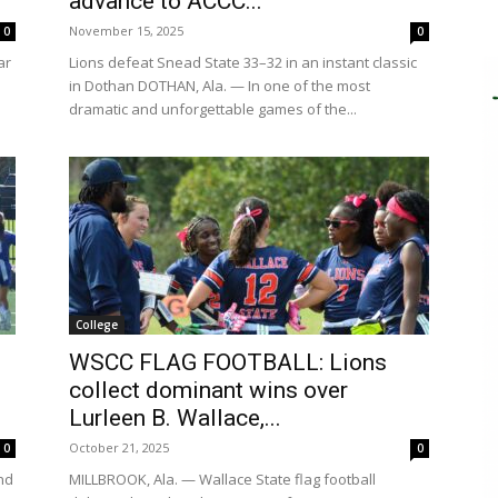
advance to ACCC...
November 15, 2025
0
0
ar
Lions defeat Snead State 33–32 in an instant classic
in Dothan DOTHAN, Ala. — In one of the most
dramatic and unforgettable games of the...
College
WSCC FLAG FOOTBALL: Lions
collect dominant wins over
Lurleen B. Wallace,...
October 21, 2025
0
0
nd
MILLBROOK, Ala. — Wallace State flag football