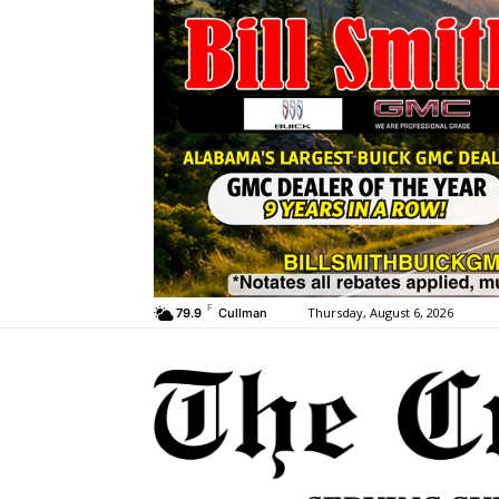
F
Thursday, August 6, 2026
79.9
Cullman