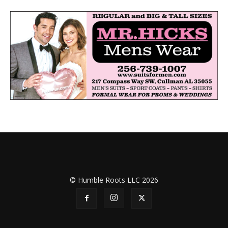
© Humble Roots LLC 2026