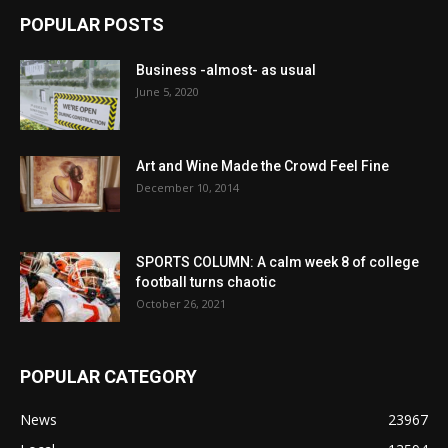
POPULAR POSTS
Business -almost- as usual
June 5, 2020
Art and Wine Made the Crowd Feel Fine
December 10, 2014
SPORTS COLUMN: A calm week 8 of college
football turns chaotic
October 26, 2021
POPULAR CATEGORY
News
23967