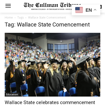
SUBSCRIBE
EN
Home
Tags
Wallace State Comencement
Tag: Wallace State Comencement
Education
Wallace State celebrates commencement