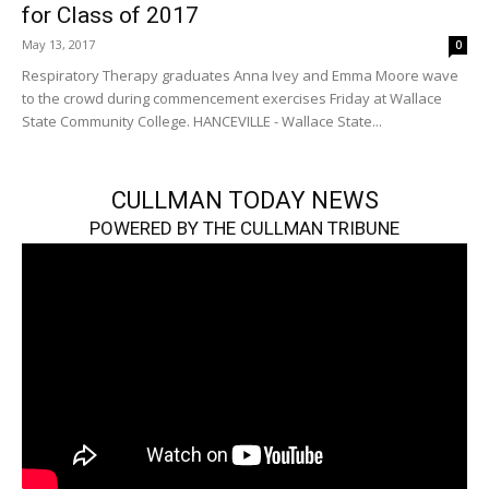
for Class of 2017
May 13, 2017
0
Respiratory Therapy graduates Anna Ivey and Emma Moore wave
to the crowd during commencement exercises Friday at Wallace
State Community College. HANCEVILLE - Wallace State...
CULLMAN TODAY NEWS
POWERED BY THE CULLMAN TRIBUNE