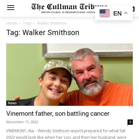
SUBSCRIBE
EN
Home
Tags
Walker Smithson
Tag: Walker Smithson
News
Vinemont father, son battling cancer
November 11, 2022
0
VINEMONT, Ala. - Wendy Smithson wasn’t prepared for what fall
2022 would look like when her son, and then her husband, were