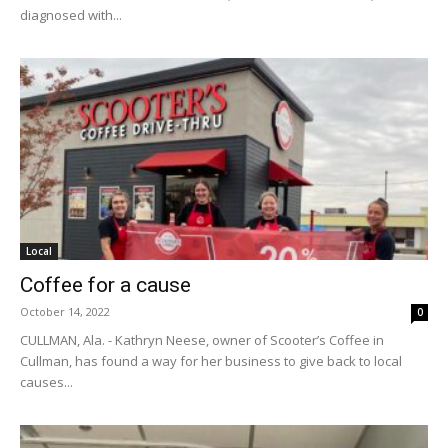
diagnosed with...
Local
Coffee for a cause
October 14, 2022
0
CULLMAN, Ala. - Kathryn Neese, owner of Scooter’s Coffee in
Cullman, has found a way for her business to give back to local
causes...