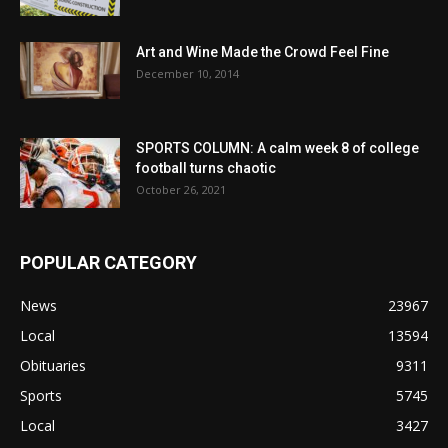
Art and Wine Made the Crowd Feel Fine
December 10, 2014
SPORTS COLUMN: A calm week 8 of college
football turns chaotic
October 26, 2021
POPULAR CATEGORY
News
23967
Local
13594
Obituaries
9311
Sports
5745
Local
3427