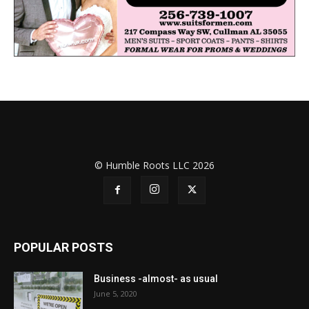
© Humble Roots LLC 2026
POPULAR POSTS
Business -almost- as usual
June 5, 2020