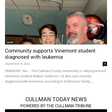
Local
Community supports Vinemont student
diagnosed with leukemia
September 8, 2022
0
VINEMONT, Ala. – The Cullman County community is rallying around
Vinemont student Walker Smithson, 14, who was recently
diagnosed with leukemia. According to Smithson’s family,...
CULLMAN TODAY NEWS
POWERED BY THE CULLMAN TRIBUNE