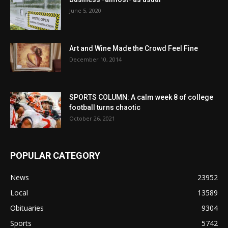
June 5, 2020
Art and Wine Made the Crowd Feel Fine
December 10, 2014
SPORTS COLUMN: A calm week 8 of college
football turns chaotic
October 26, 2021
POPULAR CATEGORY
News
23952
Local
13589
Obituaries
9304
Sports
5742