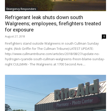
Emergency Responders
Refrigerant leak shuts down south
Walgreens; employees, firefighters treated
for exposure
August 27, 2018
0
Firefighters stand outside Walgreens in south Cullman Sunday
night. (Nick Griffin for The Cullman Tribune) LATEST UPDATE:
http://www.cullmantribune.com/articles/2018/08/27/update-no-
hydrogen-cyanide-south-cullman-walgreens-freon-blame-sunday-
night CULLMAN - The Walgreens at 1700 Second Ave....