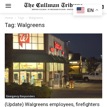
SUBSCRIBE
EN
Home
Tags
Walgreens
Tag: Walgreens
Emergency Responders
(Update) Walgreens employees, firefighters