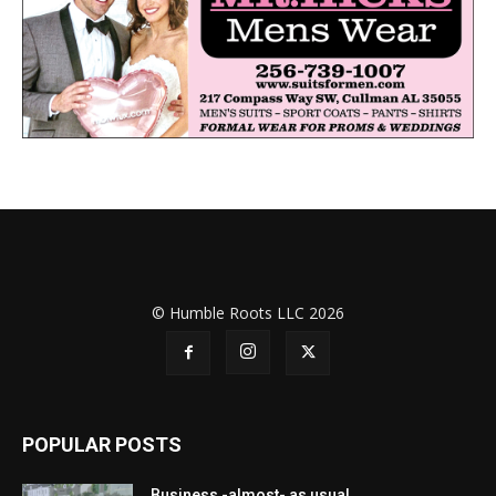
© Humble Roots LLC 2026
POPULAR POSTS
Business -almost- as usual