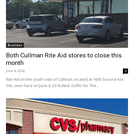
Business
Both Cullman Rite Aid stores to close this
month
June 4, 2018
0
Rite Aid on the south side of Cullman, located at 1606 Second Ave.
SW, seen here on June 4, 2018 (Nick Griffin for The...