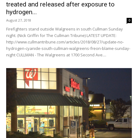
treated and released after exposure to
hydrogen...
August 27, 2018
0
Firefighters stand outside Walgreens in south Cullman Sunday
night. (Nick Griffin for The Cullman Tribune) LATEST UPDATE:
http://www.cullmantribune.com/articles/2018/08/27/update-no-
hydrogen-cyanide-south-cullman-walgreens-freon-blame-sunday-
night CULLMAN - The Walgreens at 1700 Second Ave....