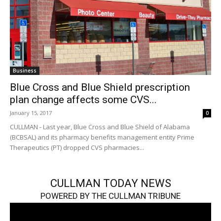
Business
Blue Cross and Blue Shield prescription
plan change affects some CVS...
January 15, 2017
0
CULLMAN - Last year, Blue Cross and Blue Shield of Alabama
(BCBSAL) and its pharmacy benefits management entity Prime
Therapeutics (PT) dropped CVS pharmacies...
CULLMAN TODAY NEWS
POWERED BY THE CULLMAN TRIBUNE