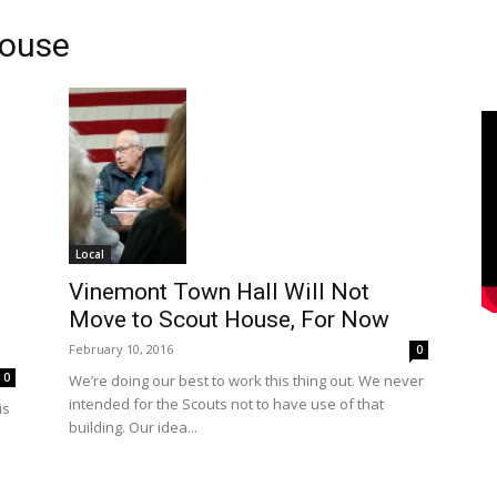
House
Local
Vinemont Town Hall Will Not
Move to Scout House, For Now
February 10, 2016
0
0
We’re doing our best to work this thing out. We never
intended for the Scouts not to have use of that
is
building. Our idea...