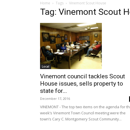
Home
Tags
Vinemont Scout House
Tag: Vinemont Scout 
Local
Vinemont council tackles Scout
House issues, sells property to
state for...
December 17, 2016
VINEMONT - The top two items on the agenda for th
week’s Vinemont Town Council meeting were the
town’s Cary C. Montgomery Scout Community...