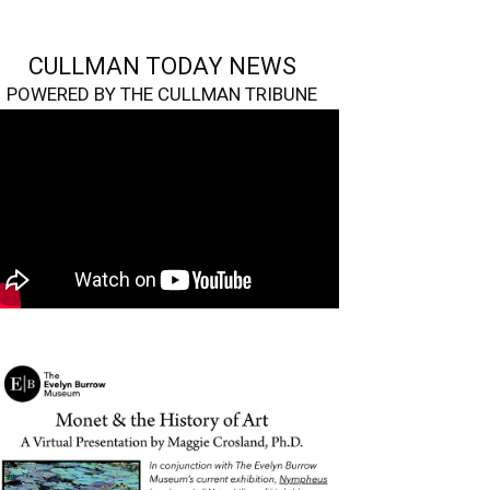
CULLMAN TODAY NEWS
POWERED BY THE CULLMAN TRIBUNE