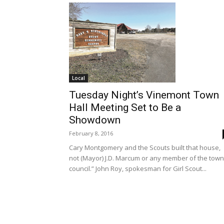
Local
Tuesday Night’s Vinemont Town
Hall Meeting Set to Be a
Showdown
February 8, 2016
Cary Montgomery and the Scouts built that house,
not (Mayor) J.D. Marcum or any member of the town
council.” John Roy, spokesman for Girl Scout...