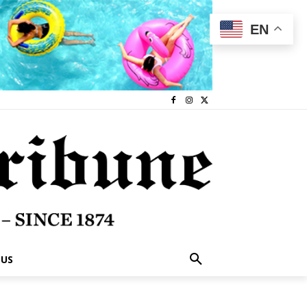
EN
 US