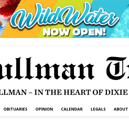
OBITUARIES
OPINION
CALENDAR
LEGALS
ABOUT