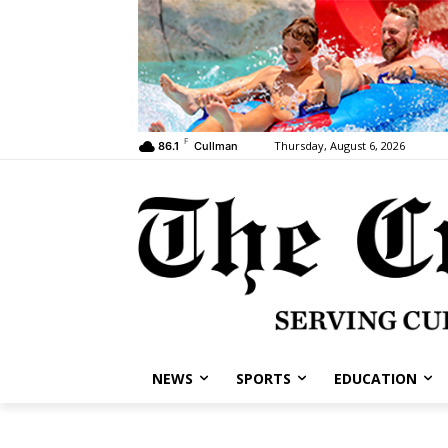
F
Thursday, August 6, 2026
86.1
Cullman
NEWS
SPORTS
EDUCATION