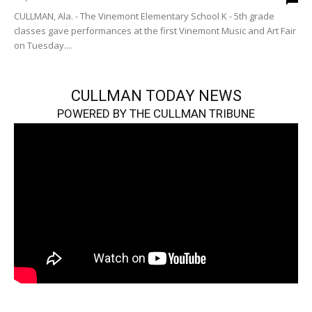
CULLMAN, Ala. - The Vinemont Elementary School K - 5th grade
classes gave performances at the first Vinemont Music and Art Fair
on Tuesday....
CULLMAN TODAY NEWS
POWERED BY THE CULLMAN TRIBUNE