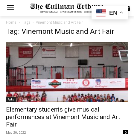
SUBSCRIBE
EN
Home
Tags
Vinemont Music and Art Fair
Tag: Vinemont Music and Art Fair
Arts
Elementary students give musical
performances at Vinemont Music and Art
Fair
May 20, 2022
0