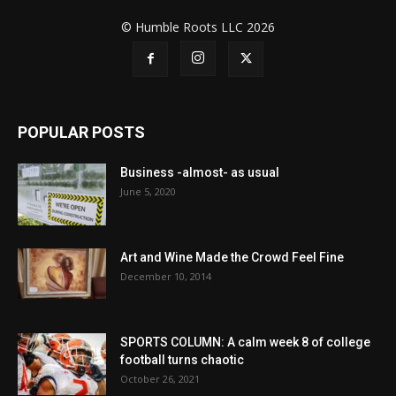
© Humble Roots LLC 2026
POPULAR POSTS
Business -almost- as usual
June 5, 2020
Art and Wine Made the Crowd Feel Fine
December 10, 2014
SPORTS COLUMN: A calm week 8 of college
football turns chaotic
October 26, 2021