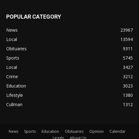
POPULAR CATEGORY
News
23967
Local
13594
Obituaries
9311
Sports
5745
Local
3427
Crime
3212
Education
3023
Lifestyle
1380
Cullman
1312
News
Sports
Education
Obituaries
Opinion
Calendar
Legals
About Us