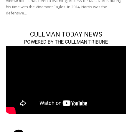
VINEMONT - It has been a learning process for Matt Norris during
his time with the Vinemont Eagles. In 2014, Norris was the
defensive...
CULLMAN TODAY NEWS
POWERED BY THE CULLMAN TRIBUNE