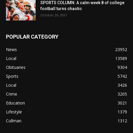
SPORTS COLUMN: A calm week 8 of college
football turns chaotic
October 26, 2021
POPULAR CATEGORY
News
23952
Local
13589
Obituaries
9304
Sports
5742
Local
3426
Crime
3205
Education
3021
Lifestyle
1379
Cullman
1312