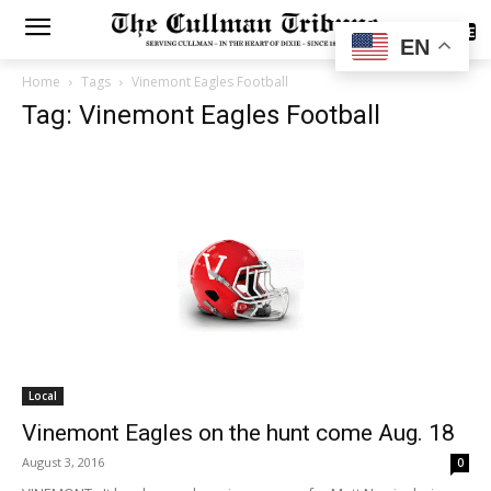
SUBSCRIBE
EN
Home
Tags
Vinemont Eagles Football
Tag: Vinemont Eagles Football
Local
Vinemont Eagles on the hunt come Aug. 18
August 3, 2016
0