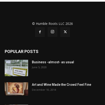
© Humble Roots LLC 2026
POPULAR POSTS
Business -almost- as usual
June 5, 2020
Art and Wine Made the Crowd Feel Fine
December 10, 2014