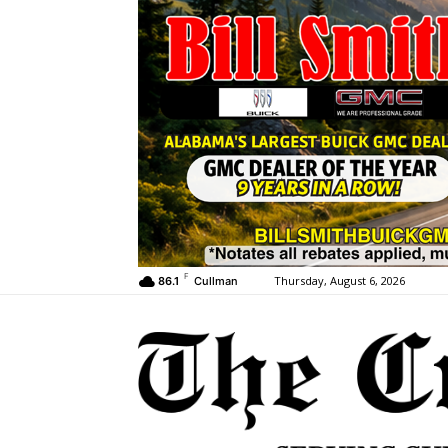
F
Thursday, August 6, 2026
86.1
Cullman