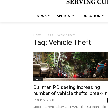
NEWS
SPORTS
EDUCATION
Home
Tags
Vehicle Theft
Tag: Vehicle Theft
Crime
Cullman PD seeing increasing
number of vehicle thefts, break-in
February 1, 2018
Stock image/pixabay CULLMAN - The Cullman Polic