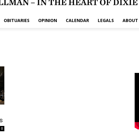
OBITUARIES
OPINION
CALENDAR
LEGALS
ABOUT
s
0
e