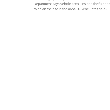
Department says vehicle break-ins and thefts see
to be on the rise in the area. Lt. Gene Bates said...