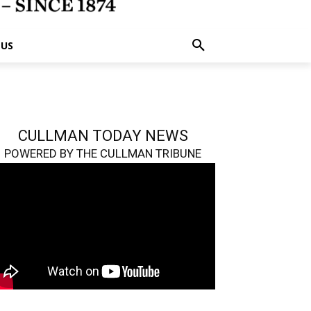
 US
CULLMAN TODAY NEWS
POWERED BY THE CULLMAN TRIBUNE