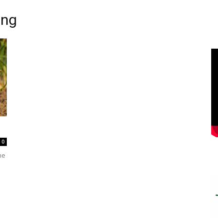
ing
0
me