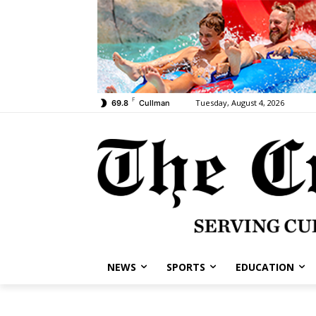
F
Tuesday, August 4, 2026
69.8
Cullman
NEWS
SPORTS
EDUCATION