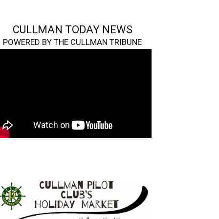
CULLMAN TODAY NEWS
POWERED BY THE CULLMAN TRIBUNE