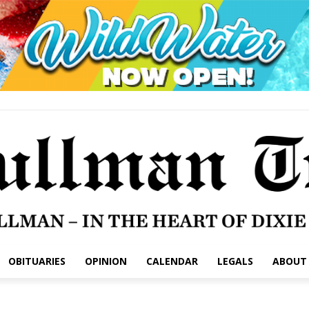
OBITUARIES
OPINION
CALENDAR
LEGALS
ABOUT