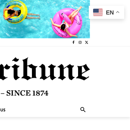
EN
 US