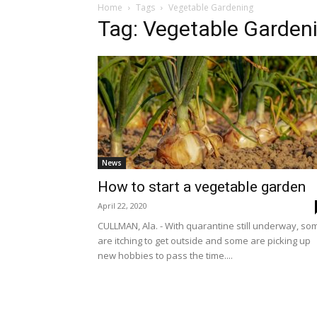
Home
Tags
Vegetable Gardening
Tag: Vegetable Garden
News
How to start a vegetable garden
April 22, 2020
CULLMAN, Ala. - With quarantine still underway, so
are itching to get outside and some are picking up
new hobbies to pass the time....