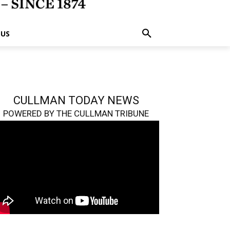
 US
CULLMAN TODAY NEWS
POWERED BY THE CULLMAN TRIBUNE