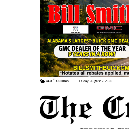
F
Friday, August 7, 2026
74.9
Cullman