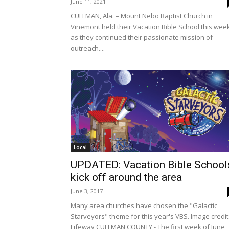
June 11, 2021
CULLMAN, Ala. – Mount Nebo Baptist Church in
Vinemont held their Vacation Bible School this wee
as they continued their passionate mission of
outreach....
Local
UPDATED: Vacation Bible School
kick off around the area
June 3, 2017
Many area churches have chosen the "Galactic
Starveyors" theme for this year's VBS. Image credit
Lifeway CULLMAN COUNTY - The first week of June