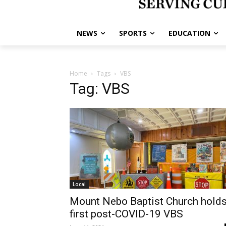
NEWS
SPORTS
EDUCATION
Home
Tags
VBS
Tag: VBS
Local
Mount Nebo Baptist Church hold
first post-COVID-19 VBS