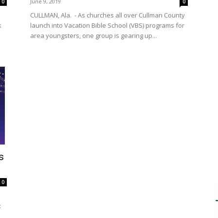
June 9, 2019
0
0
CULLMAN, Ala. - As churches all over Cullman County
k
launch into Vacation Bible School (VBS) programs for
area youngsters, one group is gearing up...
s
0
: