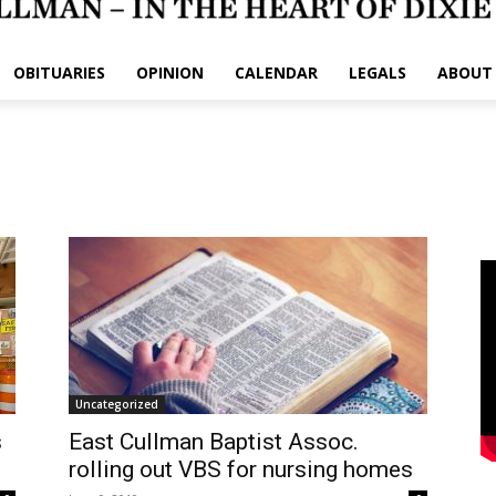
OBITUARIES
OPINION
CALENDAR
LEGALS
ABOUT
Uncategorized
s
East Cullman Baptist Assoc.
rolling out VBS for nursing homes