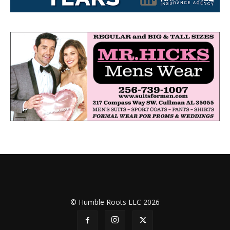
© Humble Roots LLC 2026