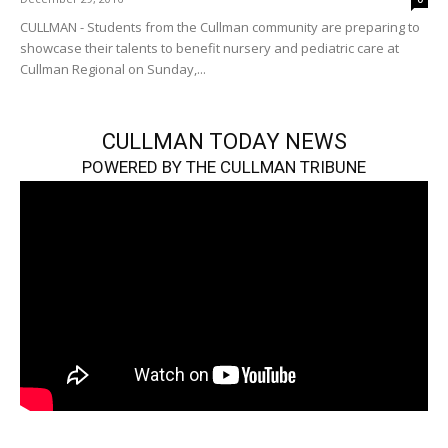
CULLMAN - Students from the Cullman community are preparing to
showcase their talents to benefit nursery and pediatric care at
Cullman Regional on Sunday,...
CULLMAN TODAY NEWS
POWERED BY THE CULLMAN TRIBUNE