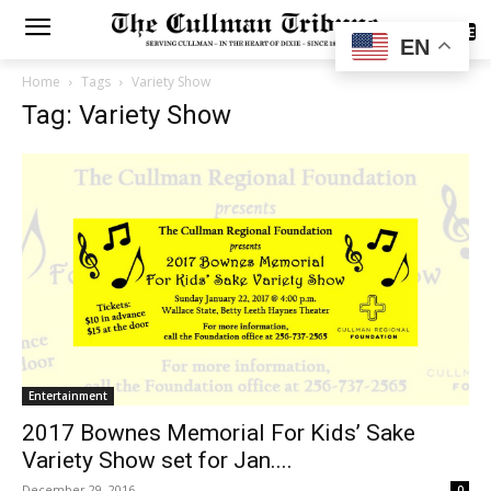
SUBSCRIBE
EN
Home
Tags
Variety Show
Tag: Variety Show
Entertainment
2017 Bownes Memorial For Kids’ Sake
Variety Show set for Jan....
December 29, 2016
0