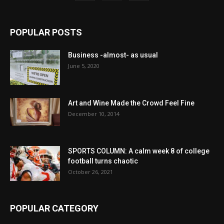
POPULAR POSTS
Business -almost- as usual
June 5, 2020
Art and Wine Made the Crowd Feel Fine
December 10, 2014
SPORTS COLUMN: A calm week 8 of college
football turns chaotic
October 26, 2021
POPULAR CATEGORY