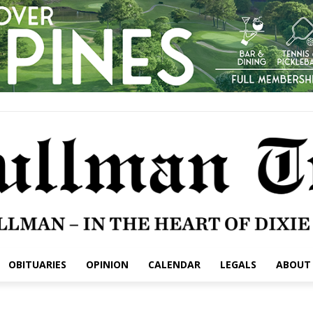
OBITUARIES
OPINION
CALENDAR
LEGALS
ABOUT