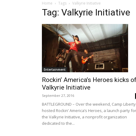
Home
Tags
Valkyrie Initiative
Tag: Valkyrie Initiative
Entertainment
Rockin’ America’s Heroes kicks o
Valkyrie Initiative
September 27, 2016
BATTLEGROUND – Over the weekend, Camp Liberty
hosted Rockin’ America’s Heroes, a launch party fo
the Valkyrie Initiative, a nonprofit organization
dedicated to the...