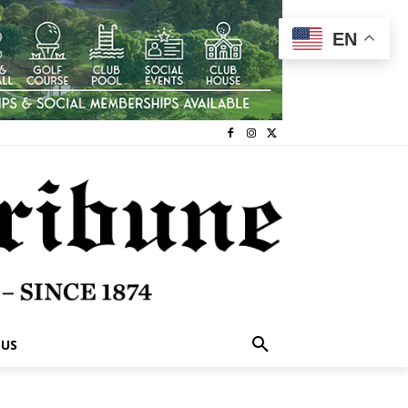
EN
 US