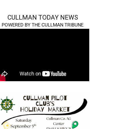
CULLMAN TODAY NEWS
POWERED BY THE CULLMAN TRIBUNE