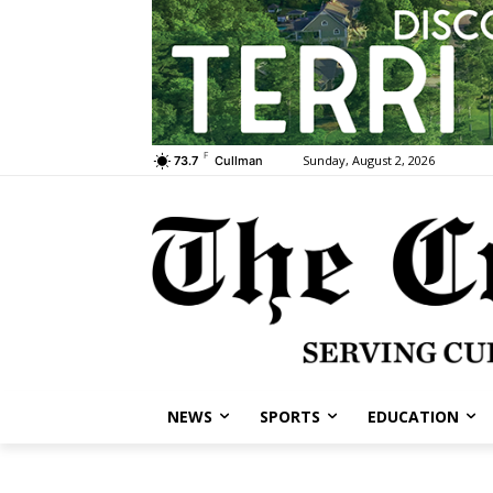
F
Sunday, August 2, 2026
73.7
Cullman
NEWS
SPORTS
EDUCATION