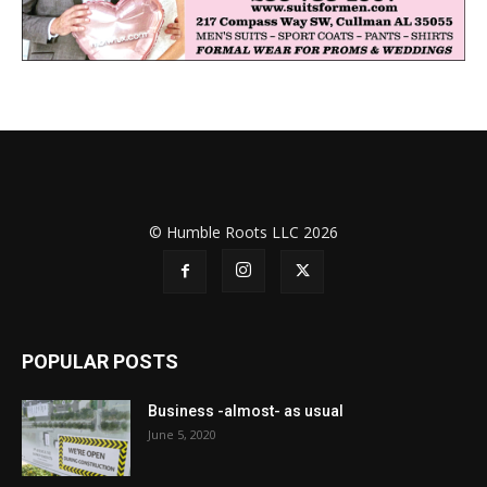
© Humble Roots LLC 2026
POPULAR POSTS
Business -almost- as usual
June 5, 2020