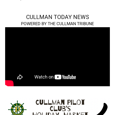
CULLMAN TODAY NEWS
POWERED BY THE CULLMAN TRIBUNE