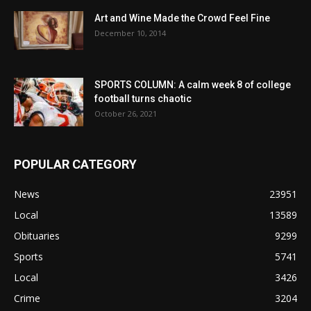
Art and Wine Made the Crowd Feel Fine
December 10, 2014
SPORTS COLUMN: A calm week 8 of college
football turns chaotic
October 26, 2021
POPULAR CATEGORY
News
23951
Local
13589
Obituaries
9299
Sports
5741
Local
3426
Crime
3204