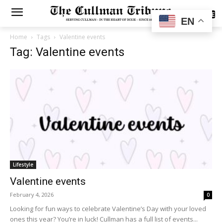
SUBSCRIBE
EN
Home
Tags
Valentine events
Tag: Valentine events
Lifestyle
Valentine events
February 4, 2026
0
Looking for fun ways to celebrate Valentine’s Day with your loved
ones this year? You’re in luck! Cullman has a full list of events...