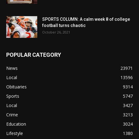
SPORTS COLUMN: A calm week 8 of college
football turns chaotic
October 26, 2021
POPULAR CATEGORY
News
23971
Local
13596
Obituaries
9314
Sports
5747
Local
3427
Crime
3213
Education
3024
Lifestyle
1380