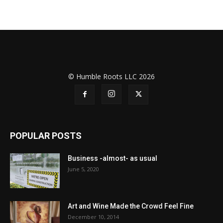
© Humble Roots LLC 2026
POPULAR POSTS
Business -almost- as usual
June 5, 2020
Art and Wine Made the Crowd Feel Fine
December 10, 2014