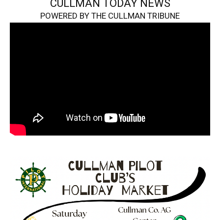
CULLMAN TODAY NEWS
POWERED BY THE CULLMAN TRIBUNE