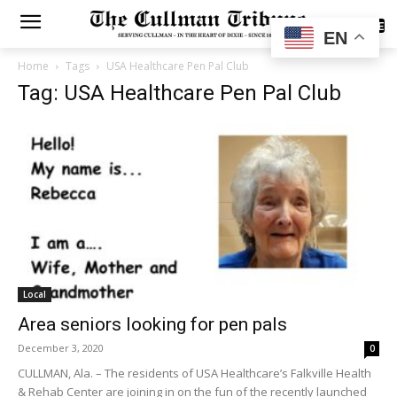
SUBSCRIBE
EN
Home
Tags
USA Healthcare Pen Pal Club
Tag: USA Healthcare Pen Pal Club
Local
Area seniors looking for pen pals
December 3, 2020
0
CULLMAN, Ala. – The residents of USA Healthcare’s Falkville Health
& Rehab Center are joining in on the fun of the recently launched