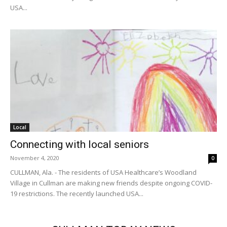
USA...
Local
Connecting with local seniors
November 4, 2020
0
CULLMAN, Ala. - The residents of USA Healthcare’s Woodland
Village in Cullman are making new friends despite ongoing COVID-
19 restrictions. The recently launched USA...