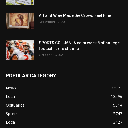
Art and Wine Made the Crowd Feel Fine
December 10, 2014
SPORTS COLUMN: A calm week 8 of college
football turns chaotic
October 26, 2021
POPULAR CATEGORY
News
23971
Local
13596
Obituaries
9314
Sports
5747
Local
3427