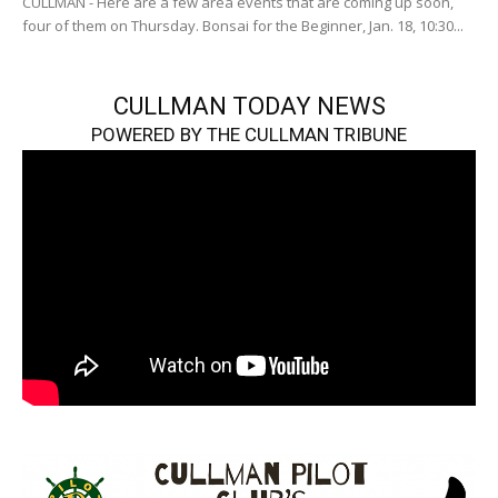
CULLMAN - Here are a few area events that are coming up soon,
four of them on Thursday. Bonsai for the Beginner, Jan. 18, 10:30...
CULLMAN TODAY NEWS
POWERED BY THE CULLMAN TRIBUNE