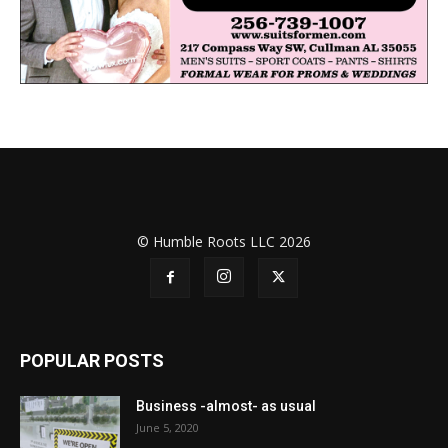
© Humble Roots LLC 2026
POPULAR POSTS
Business -almost- as usual
June 5, 2020