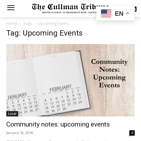
SUBSCRIBE
EN
Home
Tags
Upcoming Events
Tag: Upcoming Events
Local
Community notes: upcoming events
January 18, 2018
0