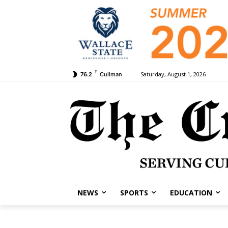
F
Saturday, August 1, 2026
76.2
Cullman
NEWS
SPORTS
EDUCATION