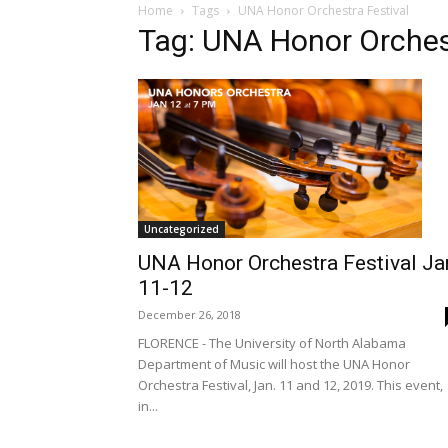
Home
Tags
UNA Honor Orchestra Festival
Tag: UNA Honor Orchest
Uncategorized
UNA Honor Orchestra Festival Ja
11-12
December 26, 2018
FLORENCE - The University of North Alabama
Department of Music will host the UNA Honor
Orchestra Festival, Jan. 11 and 12, 2019. This event,
in...