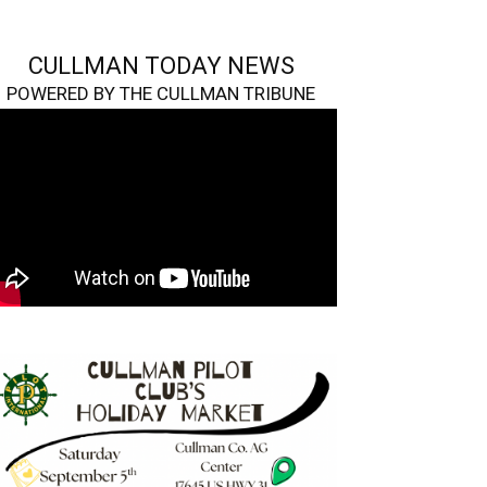
CULLMAN TODAY NEWS
POWERED BY THE CULLMAN TRIBUNE