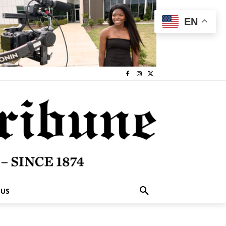
EN
 US