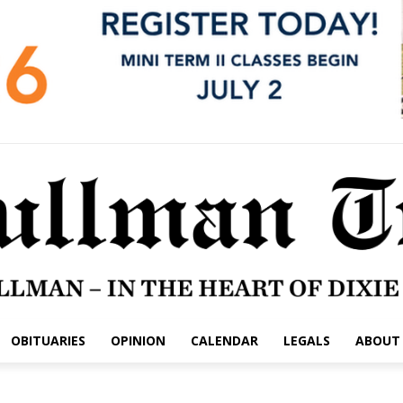
OBITUARIES
OPINION
CALENDAR
LEGALS
ABOUT