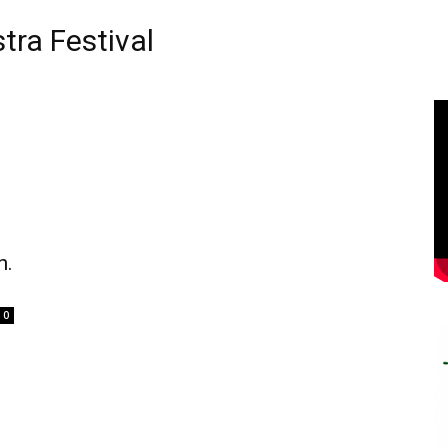
ra Festival
n.
0