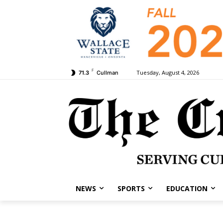
F
Tuesday, August 4, 2026
71.3
Cullman
NEWS
SPORTS
EDUCATION