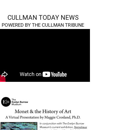
CULLMAN TODAY NEWS
POWERED BY THE CULLMAN TRIBUNE