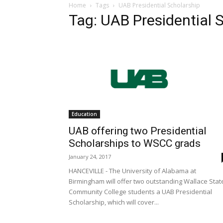
Home
Tags
UAB Presidential Scholarship
Tag: UAB Presidential 
Education
UAB offering two Presidential
Scholarships to WSCC grads
January 24, 2017
HANCEVILLE - The University of Alabama at
Birmingham will offer two outstanding Wallace Stat
Community College students a UAB Presidential
Scholarship, which will cover...