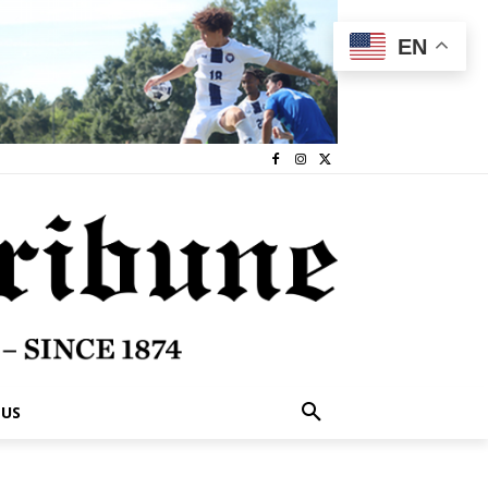
EN
 US