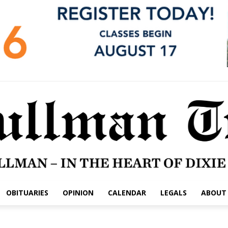
OBITUARIES
OPINION
CALENDAR
LEGALS
ABOUT