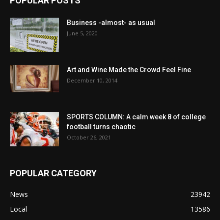
POPULAR POSTS
Business -almost- as usual
June 5, 2020
Art and Wine Made the Crowd Feel Fine
December 10, 2014
SPORTS COLUMN: A calm week 8 of college
football turns chaotic
October 26, 2021
POPULAR CATEGORY
News
23942
Local
13586