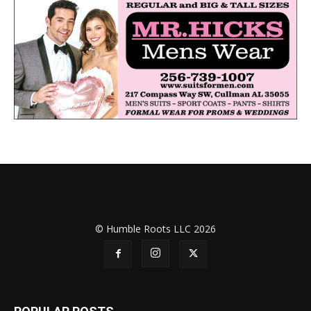
© Humble Roots LLC 2026