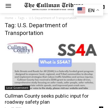
SUBSCRIBE
EN
Home
Tags
U.S. Department of Transportation
Tag: U.S. Department of
Transportation
Local Government
Cullman County seeks public input for
roadway safety plan