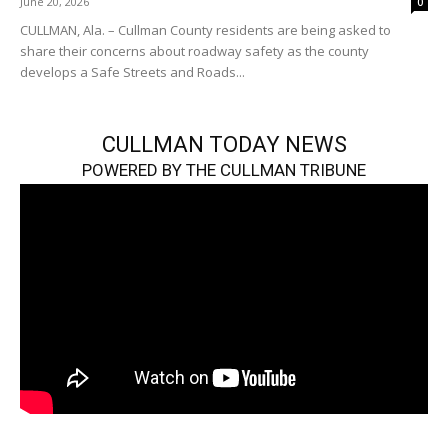
June 20, 2026
0
CULLMAN, Ala. – Cullman County residents are being asked to
share their concerns about roadway safety as the county
develops a Safe Streets and Roads...
CULLMAN TODAY NEWS
POWERED BY THE CULLMAN TRIBUNE