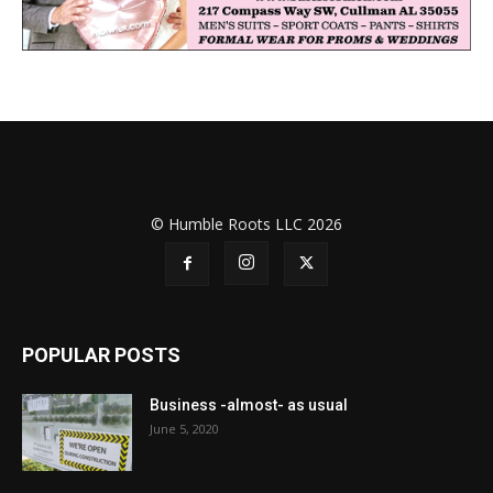
© Humble Roots LLC 2026
POPULAR POSTS
Business -almost- as usual
June 5, 2020