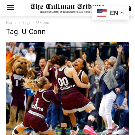
SUBSCRIBE
EN
Home
Tags
U-Conn
Tag: U-Conn