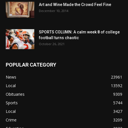
Art and Wine Made the Crowd Feel Fine
December 10, 2014
SPORTS COLUMN: A calm week 8 of college
football turns chaotic
October 26, 2021
POPULAR CATEGORY
News
23961
Local
13592
Obituaries
9309
Sports
5744
Local
3427
Crime
3209