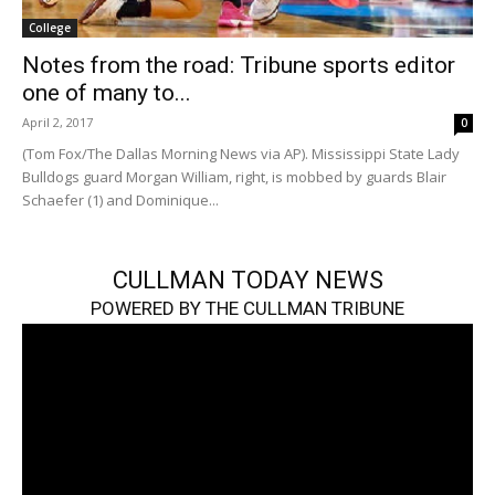
College
Notes from the road: Tribune sports editor
one of many to...
April 2, 2017
0
(Tom Fox/The Dallas Morning News via AP). Mississippi State Lady
Bulldogs guard Morgan William, right, is mobbed by guards Blair
Schaefer (1) and Dominique...
CULLMAN TODAY NEWS
POWERED BY THE CULLMAN TRIBUNE