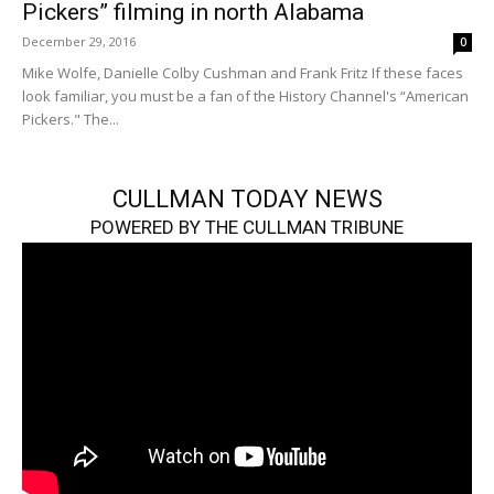
Pickers” filming in north Alabama
December 29, 2016
0
Mike Wolfe, Danielle Colby Cushman and Frank Fritz If these faces
look familiar, you must be a fan of the History Channel's “American
Pickers." The...
CULLMAN TODAY NEWS
POWERED BY THE CULLMAN TRIBUNE