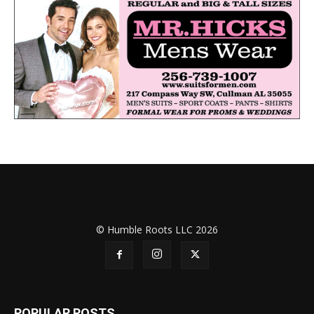
© Humble Roots LLC 2026
POPULAR POSTS