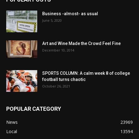
Business -almost- as usual
June 5, 2020
Art and Wine Made the Crowd Feel Fine
December 10, 2014
SPORTS COLUMN: A calm week 8 of college
football turns chaotic
October 26, 2021
POPULAR CATEGORY
News
23969
Local
13594