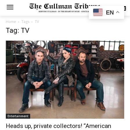
SUBSCRIBE
EN
Home
Tags
TV
Tag: TV
Entertainment
Heads up, private collectors! “American