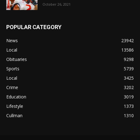
October 26, 2021
POPULAR CATEGORY
News
23942
Local
13586
Obituaries
9298
Sports
5739
Local
3425
Crime
3202
Education
3019
Lifestyle
1373
Cullman
1310