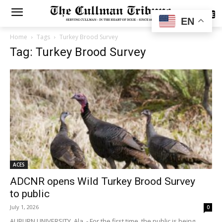
SUBSCRIBE
EN
Home
Tags
Turkey Brood Survey
Tag: Turkey Brood Survey
ACES
ADCNR opens Wild Turkey Brood Survey
to public
July 1, 2026
0
AUBURN UNIVERSITY, Ala. - For the first time, the public is being