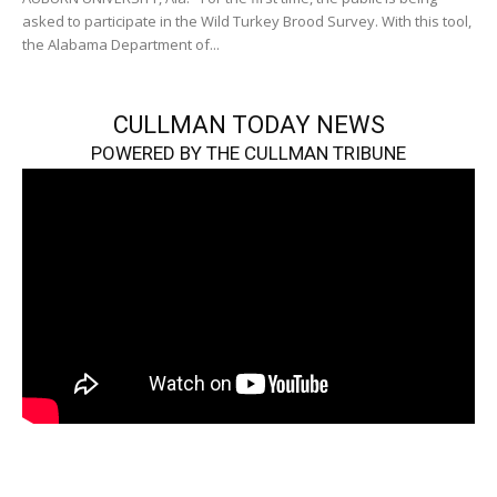
asked to participate in the Wild Turkey Brood Survey. With this tool,
the Alabama Department of...
CULLMAN TODAY NEWS
POWERED BY THE CULLMAN TRIBUNE