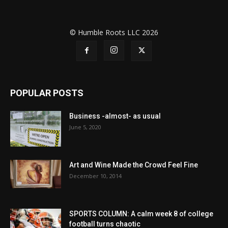
© Humble Roots LLC 2026
POPULAR POSTS
Business -almost- as usual
June 5, 2020
Art and Wine Made the Crowd Feel Fine
December 10, 2014
SPORTS COLUMN: A calm week 8 of college
football turns chaotic