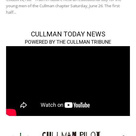
young men of the Cullman chapter Saturday, June 26. The first
half...
CULLMAN TODAY NEWS
POWERED BY THE CULLMAN TRIBUNE