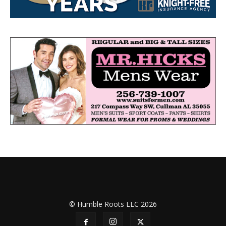
© Humble Roots LLC 2026