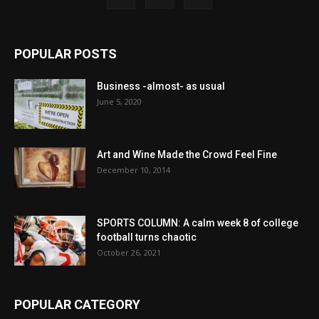
POPULAR POSTS
Business -almost- as usual
June 5, 2020
Art and Wine Made the Crowd Feel Fine
December 10, 2014
SPORTS COLUMN: A calm week 8 of college
football turns chaotic
October 26, 2021
POPULAR CATEGORY