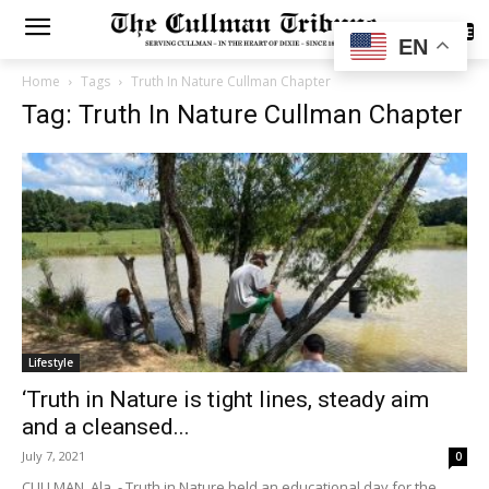
SUBSCRIBE
EN
Home
Tags
Truth In Nature Cullman Chapter
Tag: Truth In Nature Cullman Chapter
Lifestyle
‘Truth in Nature is tight lines, steady aim
and a cleansed...
July 7, 2021
0
CULLMAN, Ala. - Truth in Nature held an educational day for the