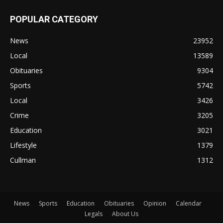
POPULAR CATEGORY
News
23952
Local
13589
Obituaries
9304
Sports
5742
Local
3426
Crime
3205
Education
3021
Lifestyle
1379
Cullman
1312
News
Sports
Education
Obituaries
Opinion
Calendar
Legals
About Us