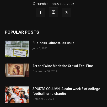
© Humble Roots LLC 2026
POPULAR POSTS
Business -almost- as usual
June 5, 2020
Art and Wine Made the Crowd Feel Fine
December 10, 2014
SPORTS COLUMN: A calm week 8 of college
football turns chaotic
October 26, 2021