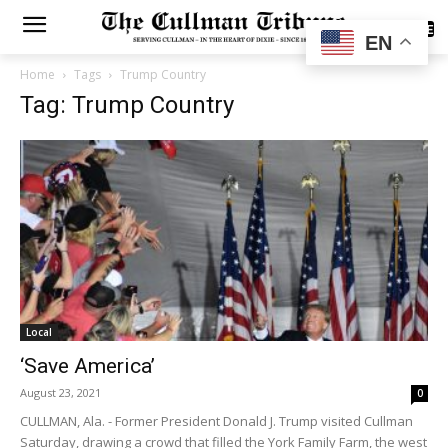
SUBSCRIBE
EN
Home
Tags
Trump Country
Tag: Trump Country
Local
‘Save America’
August 23, 2021
0
CULLMAN, Ala. - Former President Donald J. Trump visited Cullman
Saturday, drawing a crowd that filled the York Family Farm, the west