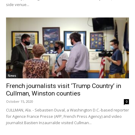
side venue...
News
French journalists visit ‘Trump Country’ in
Cullman, Winston counties
October 15, 2020
0
CULLMAN, Ala. - Sebastien Duval, a Washington D.C.-based reporter
for Agence France Presse (AFP, French Press Agency) and video
journalist Bastien Inzaurralde visited Cullman...