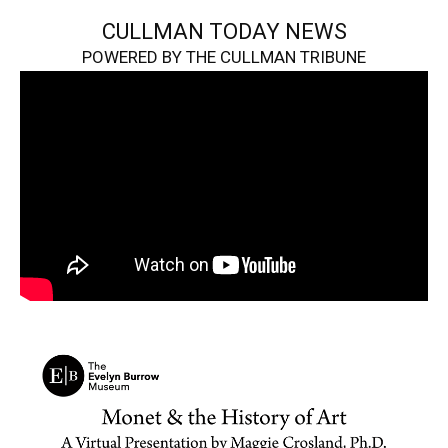
CULLMAN TODAY NEWS
POWERED BY THE CULLMAN TRIBUNE