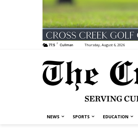
F
Thursday, August 6, 2026
77.5
Cullman
NEWS
SPORTS
EDUCATION