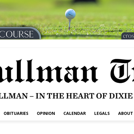
OBITUARIES
OPINION
CALENDAR
LEGALS
ABOUT