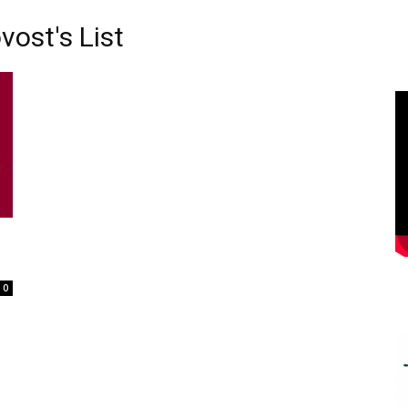
vost's List
0