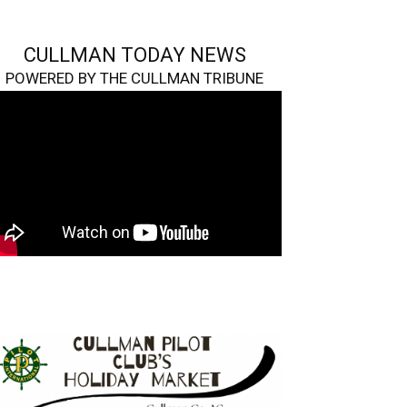
CULLMAN TODAY NEWS
POWERED BY THE CULLMAN TRIBUNE