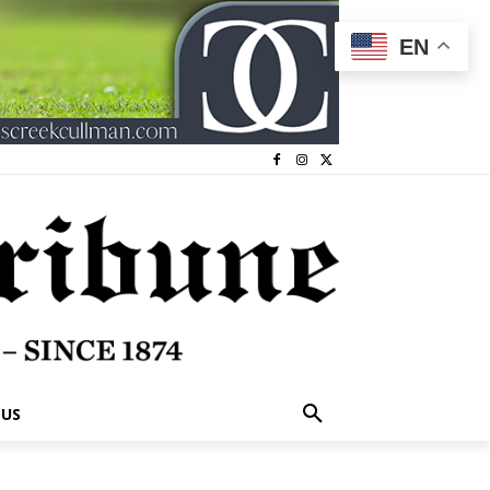
EN
 US