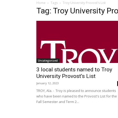
Home
Tags
Troy University Provost's List
Tag: Troy University Pro
Uncategorized
3 local students named to Troy
University Provost’s List
January 12, 2023
TROY, Ala. - Troy is pleased to announce students
who have been named to the Provost's List for the
Fall Semester and Term 2...