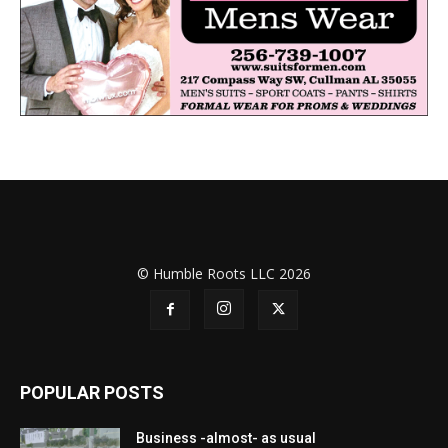
© Humble Roots LLC 2026
POPULAR POSTS
Business -almost- as usual