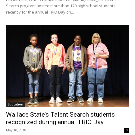
Search program hosted more than 170 high school students
recently for the annual TRiO Day on...
Education
Wallace State’s Talent Search students
recognized during annual TRIO Day
May 10, 2018
0