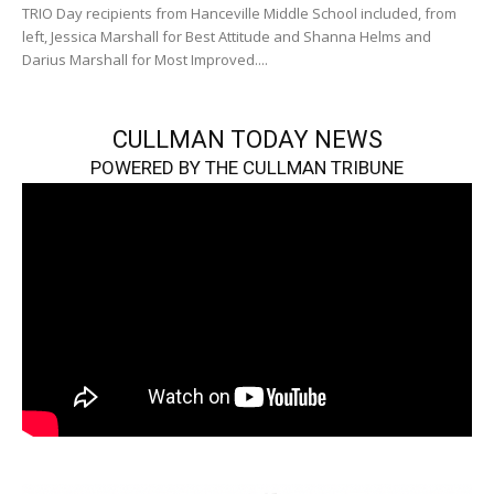
TRIO Day recipients from Hanceville Middle School included, from
left, Jessica Marshall for Best Attitude and Shanna Helms and
Darius Marshall for Most Improved....
CULLMAN TODAY NEWS
POWERED BY THE CULLMAN TRIBUNE