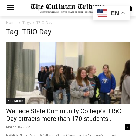
SUBSCRIBE
EN
Home
Tags
TRIO Day
Tag: TRIO Day
Education
Wallace State Community College’s TRiO
Day attracts more than 170 students...
March 16, 2022
0
HANCEVILLE, Ala. – Wallace State Community College’s Talent