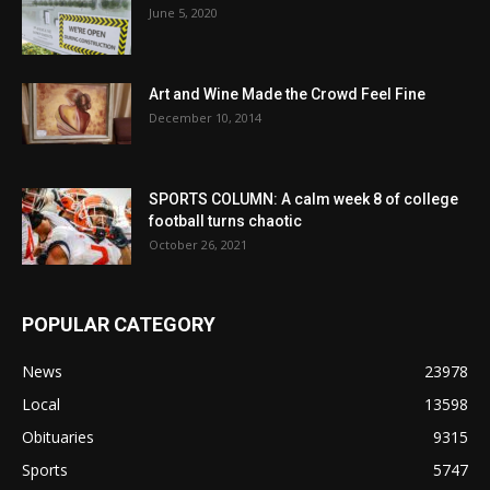
June 5, 2020
Art and Wine Made the Crowd Feel Fine
December 10, 2014
SPORTS COLUMN: A calm week 8 of college
football turns chaotic
October 26, 2021
POPULAR CATEGORY
News
23978
Local
13598
Obituaries
9315
Sports
5747