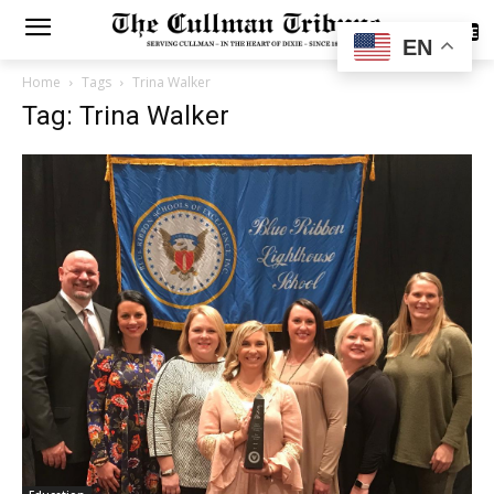
SUBSCRIBE
EN
Home
Tags
Trina Walker
Tag: Trina Walker