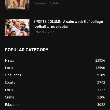
December 10, 2014
SPORTS COLUMN: A calm week 8 of college
football turns chaotic
October 26, 2021
POPULAR CATEGORY
News
23956
Local
13590
Obituaries
9309
Sports
5743
Local
3427
Crime
3206
Education
3022