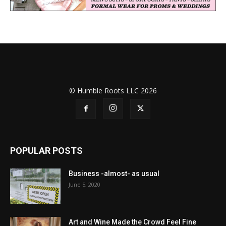
© Humble Roots LLC 2026
POPULAR POSTS
Business -almost- as usual
June 5, 2020
Art and Wine Made the Crowd Feel Fine