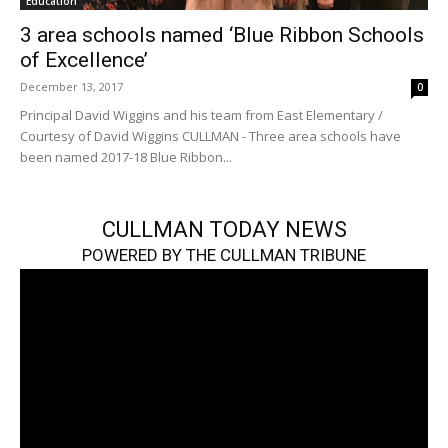
Education
3 area schools named ‘Blue Ribbon Schools
of Excellence’
December 13, 2017
0
Principal David Wiggins and his team from East Elementary /
Courtesy of David Wiggins CULLMAN - Three area schools have
been named 2017-18 Blue Ribbon...
CULLMAN TODAY NEWS
POWERED BY THE CULLMAN TRIBUNE