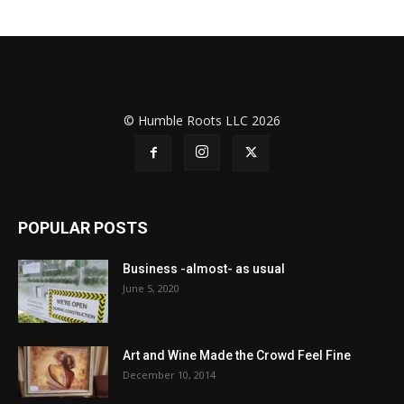
© Humble Roots LLC 2026
POPULAR POSTS
Business -almost- as usual
June 5, 2020
Art and Wine Made the Crowd Feel Fine
December 10, 2014