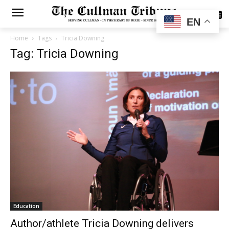
SUBSCRIBE
EN
Home
Tags
Tricia Downing
Tag: Tricia Downing
Education
Author/athlete Tricia Downing delivers