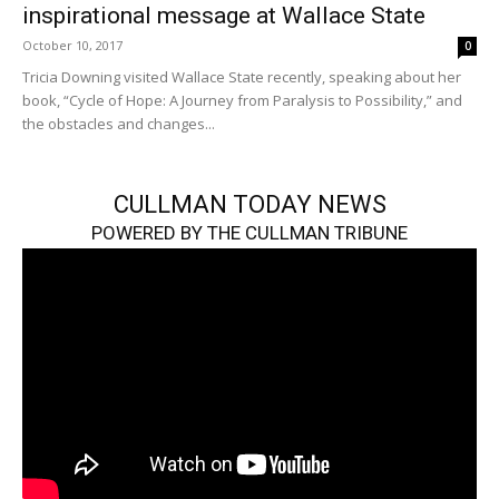
inspirational message at Wallace State
October 10, 2017
0
Tricia Downing visited Wallace State recently, speaking about her
book, “Cycle of Hope: A Journey from Paralysis to Possibility,” and
the obstacles and changes...
CULLMAN TODAY NEWS
POWERED BY THE CULLMAN TRIBUNE