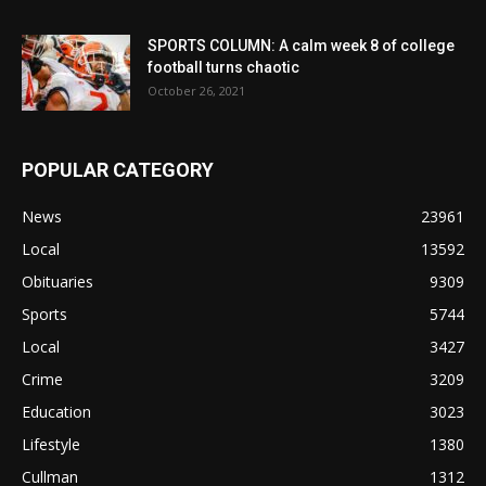
SPORTS COLUMN: A calm week 8 of college
football turns chaotic
October 26, 2021
POPULAR CATEGORY
News
23961
Local
13592
Obituaries
9309
Sports
5744
Local
3427
Crime
3209
Education
3023
Lifestyle
1380
Cullman
1312