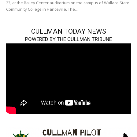
23, at the Bailey Center auditorium on the campus of Wallace State
Community College in Hanceville. The...
CULLMAN TODAY NEWS
POWERED BY THE CULLMAN TRIBUNE