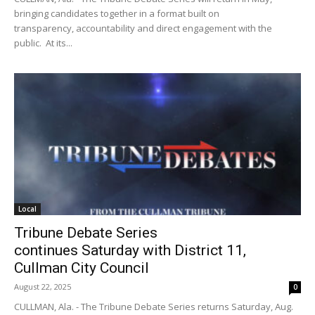
bringing candidates together in a format built on
transparency, accountability and direct engagement with the
public. At its...
Local
Tribune Debate Series
continues Saturday with District 11,
Cullman City Council
August 22, 2025
0
CULLMAN, Ala. - The Tribune Debate Series returns Saturday, Aug.