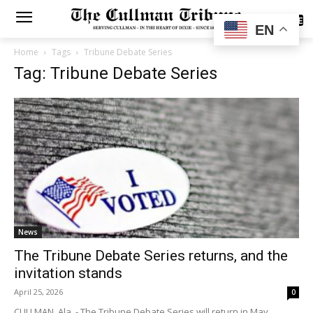
SUBSCRIBE
EN
Home
Tags
Tribune Debate Series
Tag: Tribune Debate Series
News
The Tribune Debate Series returns, and the
invitation stands
April 25, 2026
0
CULLMAN, Ala. - The Tribune Debate Series will return in May,