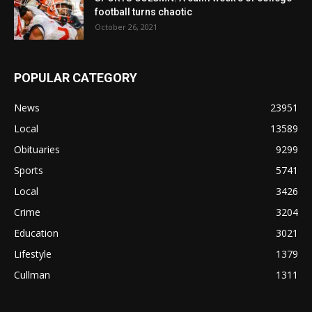
football turns chaotic
October 26, 2021
POPULAR CATEGORY
News
23951
Local
13589
Obituaries
9299
Sports
5741
Local
3426
Crime
3204
Education
3021
Lifestyle
1379
Cullman
1311