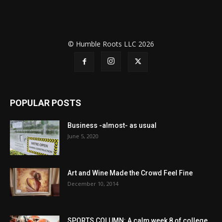
© Humble Roots LLC 2026
POPULAR POSTS
Business -almost- as usual
June 5, 2020
Art and Wine Made the Crowd Feel Fine
December 10, 2014
SPORTS COLUMN: A calm week 8 of college