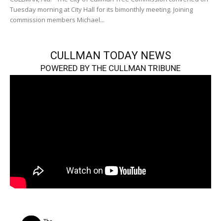
Tuesday morning at City Hall for its bimonthly meeting. Joining
commission members Michael...
CULLMAN TODAY NEWS
POWERED BY THE CULLMAN TRIBUNE