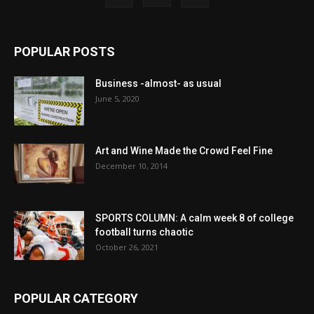
POPULAR POSTS
Business -almost- as usual
June 5, 2020
Art and Wine Made the Crowd Feel Fine
December 10, 2014
SPORTS COLUMN: A calm week 8 of college
football turns chaotic
October 26, 2021
POPULAR CATEGORY