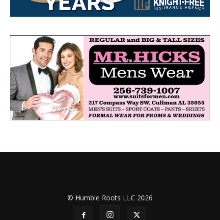
© Humble Roots LLC 2026