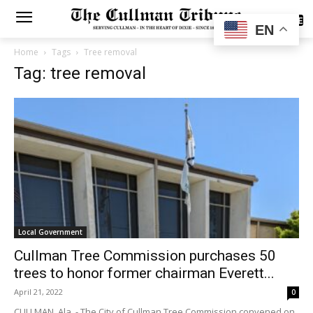
SUBSCRIBE
EN
Home
Tags
Tree removal
Tag: tree removal
Local Government
Cullman Tree Commission purchases 50
trees to honor former chairman Everett...
April 21, 2022
0
CULLMAN, Ala. - The City of Cullman Tree Commission convened on