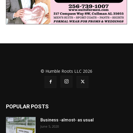
© Humble Roots LLC 2026
POPULAR POSTS
Business -almost- as usual
June 5, 2020