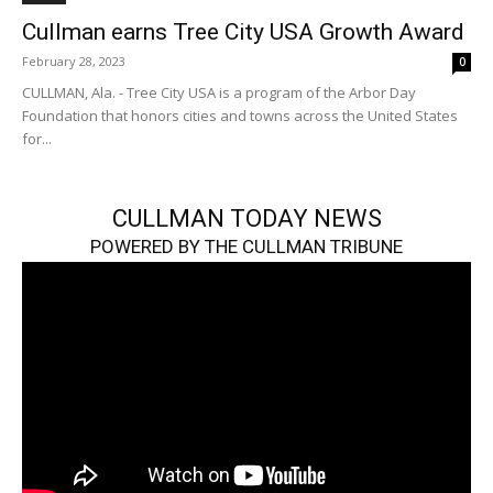
Cullman earns Tree City USA Growth Award
February 28, 2023
0
CULLMAN, Ala. - Tree City USA is a program of the Arbor Day
Foundation that honors cities and towns across the United States
for...
CULLMAN TODAY NEWS
POWERED BY THE CULLMAN TRIBUNE