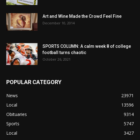
Art and Wine Made the Crowd Feel Fine
December 10, 2014
SPORTS COLUMN: A calm week 8 of college
football turns chaotic
October 26, 2021
POPULAR CATEGORY
News
23971
Local
13596
Obituaries
9314
Sports
5747
Local
3427