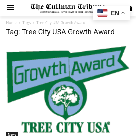
SUBSCRIBE
EN
Home
Tags
Tree City USA Growth Award
Tag: Tree City USA Growth Award
News