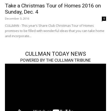
Take a Christmas Tour of Homes 2016 on
Sunday, Dec. 4
December 3, 2016
0
CULLMAN - This year’s Share Club Christmas Tour of Homes
promises to be filled with wonderful ideas that you can take home
and incorporate...
CULLMAN TODAY NEWS
POWERED BY THE CULLMAN TRIBUNE