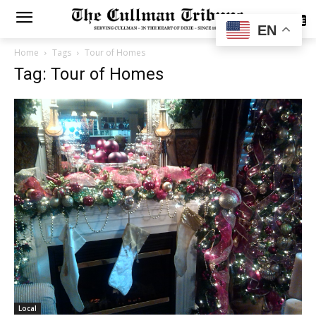
SUBSCRIBE
EN
Home
Tags
Tour of Homes
Tag: Tour of Homes
Local