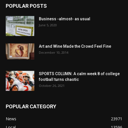
POPULAR POSTS
Business -almost- as usual
June 5, 2020
Art and Wine Made the Crowd Feel Fine
December 10, 2014
SPORTS COLUMN: A calm week 8 of college
football turns chaotic
October 26, 2021
POPULAR CATEGORY
News
23971
Local
13596