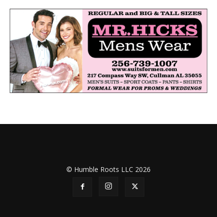
© Humble Roots LLC 2026