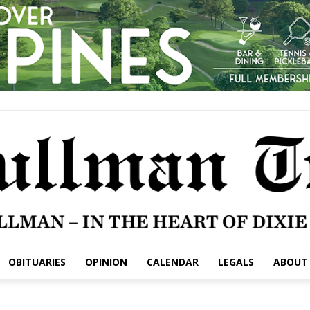
OBITUARIES
OPINION
CALENDAR
LEGALS
ABOUT