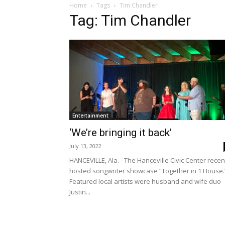
Home
Tags
Tim Chandler
Tag: Tim Chandler
Entertainment
‘We’re bringing it back’
July 13, 2022
HANCEVILLE, Ala. - The Hanceville Civic Center recen
hosted songwriter showcase “Together in 1 House.
Featured local artists were husband and wife duo
Justin...