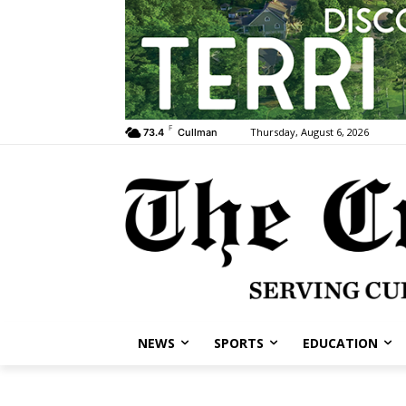
F
Thursday, August 6, 2026
73.4
Cullman
NEWS
SPORTS
EDUCATION