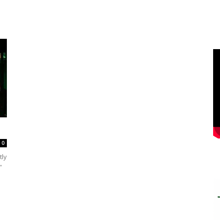
0
tly
”