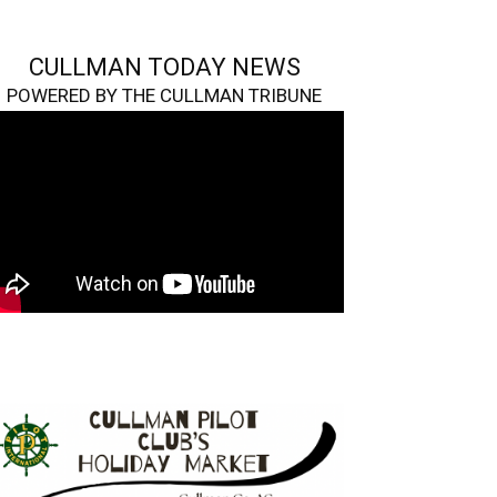
CULLMAN TODAY NEWS
POWERED BY THE CULLMAN TRIBUNE