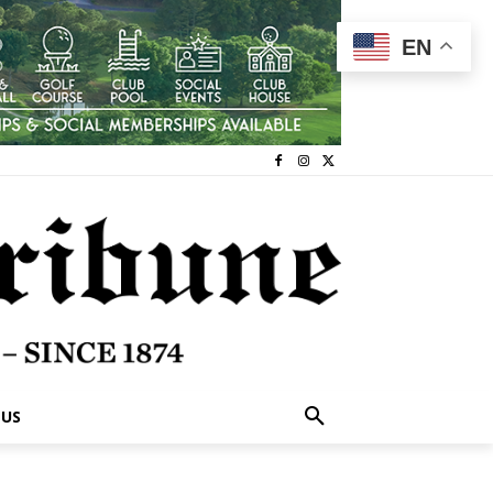
EN
 US