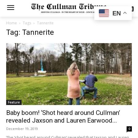
SUBSCRIBE
EN
Home
Tags
Tannerite
Tag: Tannerite
Feature
Baby boom! ‘Shot heard around Cullman’
revealed Jaxson and Lauren Earwood...
December 19, 2019
0
The ‘shot heard around Cullman’ revealed that Jaxson and Lauren