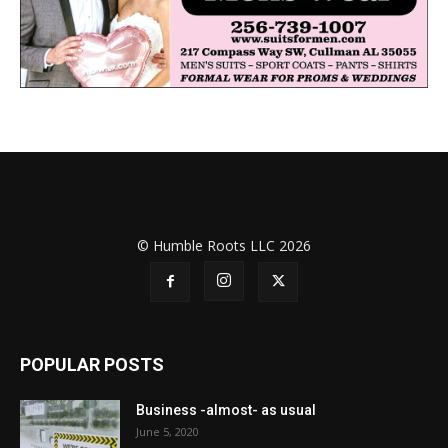
© Humble Roots LLC 2026
POPULAR POSTS
Business -almost- as usual
June 5, 2020