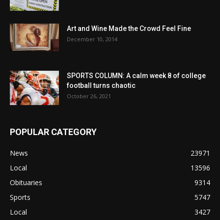
Art and Wine Made the Crowd Feel Fine
December 10, 2014
SPORTS COLUMN: A calm week 8 of college
football turns chaotic
October 26, 2021
POPULAR CATEGORY
News
23971
Local
13596
Obituaries
9314
Sports
5747
Local
3427