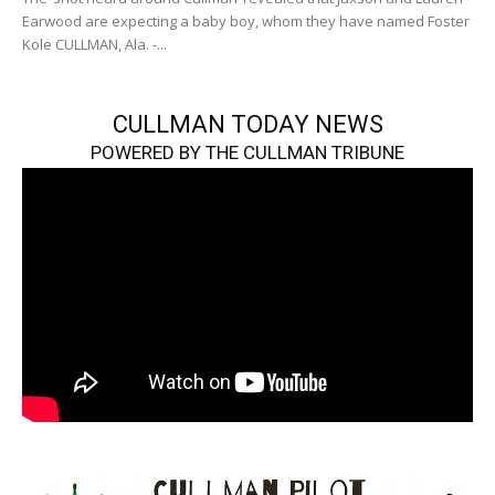
Earwood are expecting a baby boy, whom they have named Foster
Kole CULLMAN, Ala. -...
CULLMAN TODAY NEWS
POWERED BY THE CULLMAN TRIBUNE