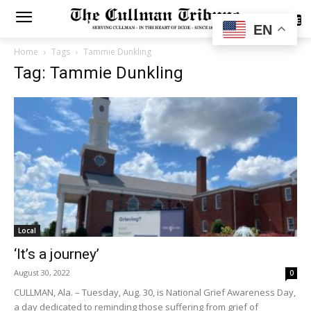
SUBSCRIBE
EN
Home
Tags
Tammie Dunkling
Tag: Tammie Dunkling
Local
‘It’s a journey’
August 30, 2022
0
CULLMAN, Ala. – Tuesday, Aug. 30, is National Grief Awareness Day,
a day dedicated to reminding those suffering from grief of