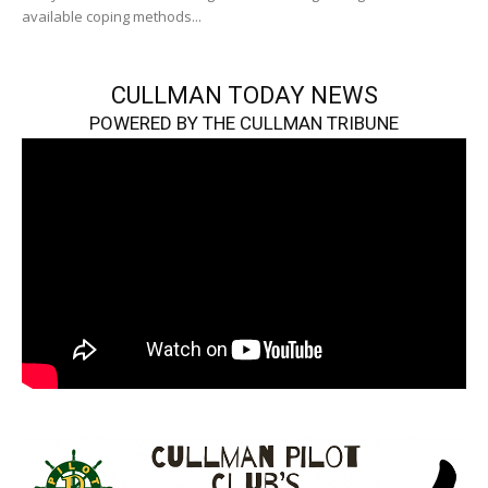
available coping methods...
CULLMAN TODAY NEWS
POWERED BY THE CULLMAN TRIBUNE