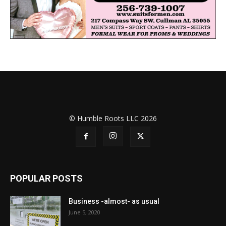
© Humble Roots LLC 2026
POPULAR POSTS
Business -almost- as usual
June 5, 2020