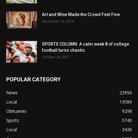
Art and Wine Made the Crowd Feel Fine
December 10, 2014
SPORTS COLUMN: A calm week 8 of college
football turns chaotic
October 26, 2021
POPULAR CATEGORY
News
23950
Local
13589
Obituaries
9298
Sports
5740
Local
3426