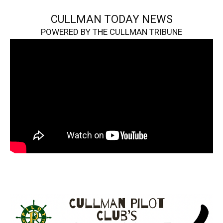
CULLMAN TODAY NEWS
POWERED BY THE CULLMAN TRIBUNE