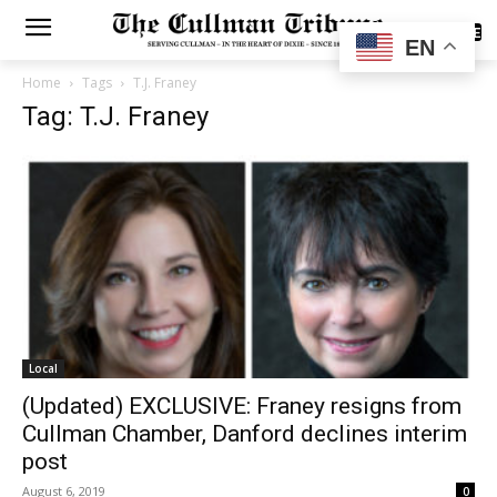
SUBSCRIBE
EN
Home
Tags
T.J. Franey
Tag: T.J. Franey
Local
(Updated) EXCLUSIVE: Franey resigns from
Cullman Chamber, Danford declines interim
post
August 6, 2019
0