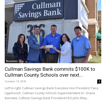
Business
Cullman Savings Bank commits $100K to
Cullman County Schools over next...
October 13, 2018
0
Left to right: Cullman Savings Bank Executive Vice President T’aira
Ugarkovich, Cullman County Schools Superintendent Dr. Shane
Barnette, Cullman Savings Bank President/CEO John Riley...