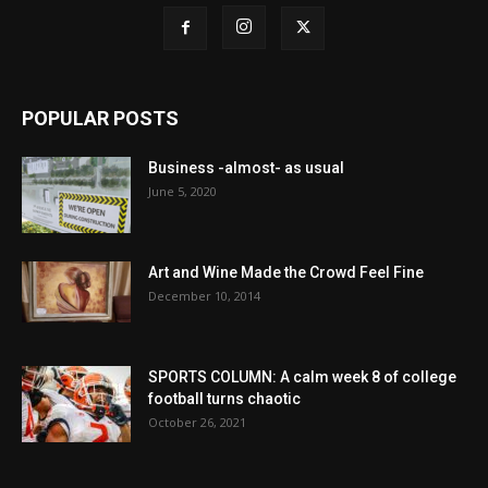
POPULAR POSTS
Business -almost- as usual
June 5, 2020
Art and Wine Made the Crowd Feel Fine
December 10, 2014
SPORTS COLUMN: A calm week 8 of college
football turns chaotic
October 26, 2021