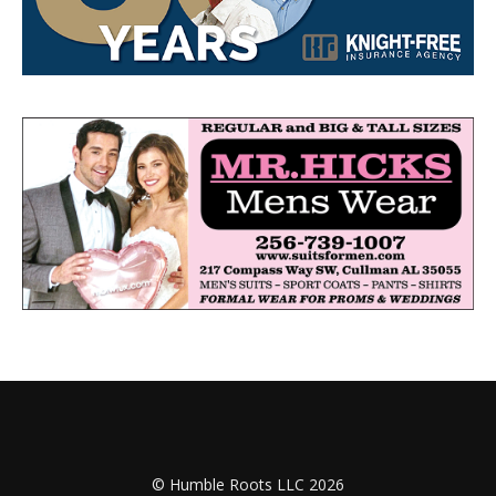
© Humble Roots LLC 2026