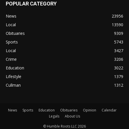
POPULAR CATEGORY
News
23956
Local
13590
Obituaries
9309
Sports
5743
Local
3427
Crime
3206
Education
3022
Lifestyle
1379
Cullman
1312
News
Sports
Education
Obituaries
Opinion
Calendar
Legals
About Us
© Humble Roots LLC 2026