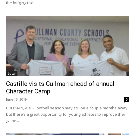
the lodging tax...
Local
Castille visits Cullman ahead of annual
Character Camp
June 13, 2019
0
CULLMAN, Ala. - Football season may still be a couple months away
but there’s a great opportunity for young athletes to improve their
game...