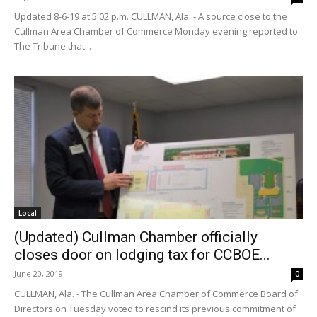
Updated 8-6-19 at 5:02 p.m. CULLMAN, Ala. - A source close to the
Cullman Area Chamber of Commerce Monday evening reported to
The Tribune that...
Local
(Updated) Cullman Chamber officially
closes door on lodging tax for CCBOE...
June 20, 2019
0
CULLMAN, Ala. - The Cullman Area Chamber of Commerce Board of
Directors on Tuesday voted to rescind its previous commitment of