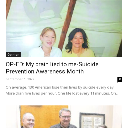
Opinion
OP-ED: My brain lied to me-Suicide
Prevention Awareness Month
September 1, 2022
0
On average, 130 American lose their lives by suicide every day.
More than five lives per hour. One life lost every 11 minutes. On...