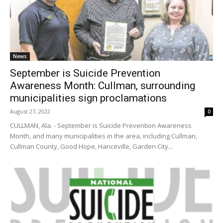
News
September is Suicide Prevention
Awareness Month: Cullman, surrounding
municipalities sign proclamations
August 27, 2022
0
CULLMAN, Ala. - September is Suicide Prevention Awareness
Month, and many municipalities in the area, including Cullman,
Cullman County, Good Hope, Hanceville, Garden City...