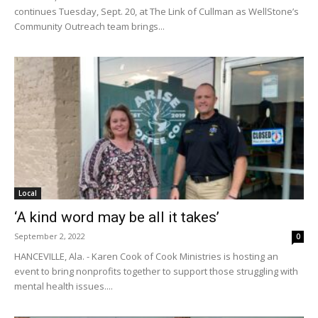
continues Tuesday, Sept. 20, at The Link of Cullman as WellStone’s
Community Outreach team brings...
Local
‘A kind word may be all it takes’
September 2, 2022
0
HANCEVILLE, Ala. - Karen Cook of Cook Ministries is hosting an
event to bring nonprofits together to support those struggling with
mental health issues....