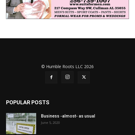
© Humble Roots LLC 2026
POPULAR POSTS
Business -almost- as usual
June 5, 2020