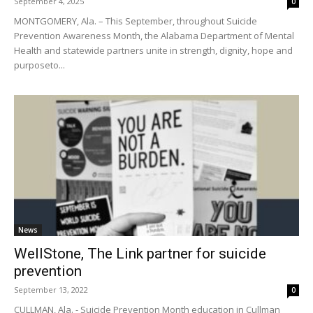
September 4, 2025
0
MONTGOMERY, Ala. – This September, throughout Suicide
Prevention Awareness Month, the Alabama Department of Mental
Health and statewide partners unite in strength, dignity, hope and
purposeto...
News
WellStone, The Link partner for suicide
prevention
September 13, 2022
0
CULLMAN, Ala. - Suicide Prevention Month education in Cullman