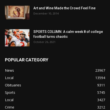
Art and Wine Made the Crowd Feel Fine
December 10, 2014
SPORTS COLUMN: A calm week 8 of college
football turns chaotic
October 26, 2021
POPULAR CATEGORY
News
23967
Local
13594
Obituaries
9311
Sports
5745
Local
3427
Crime
3212