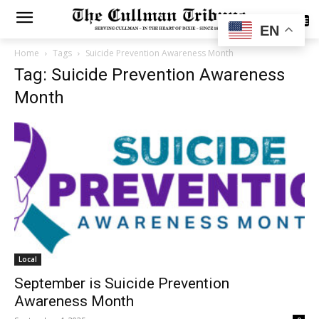
SUBSCRIBE
EN
Home
Tags
Suicide Prevention Awareness Month
Tag: Suicide Prevention Awareness
Month
Local
September is Suicide Prevention
Awareness Month