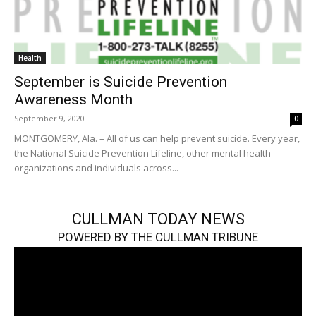
Health
September is Suicide Prevention
Awareness Month
September 9, 2020
0
MONTGOMERY, Ala. – All of us can help prevent suicide. Every year,
the National Suicide Prevention Lifeline, other mental health
organizations and individuals across...
CULLMAN TODAY NEWS
POWERED BY THE CULLMAN TRIBUNE