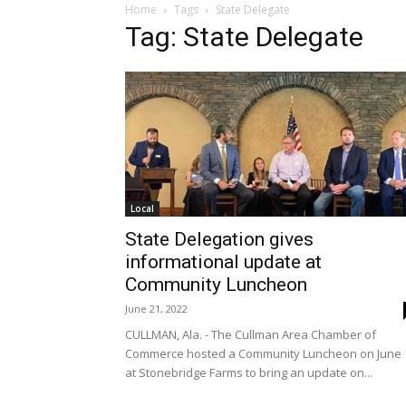
Home
Tags
State Delegate
Tag: State Delegate
Local
State Delegation gives
informational update at
Community Luncheon
June 21, 2022
CULLMAN, Ala. - The Cullman Area Chamber of
Commerce hosted a Community Luncheon on June 
at Stonebridge Farms to bring an update on...