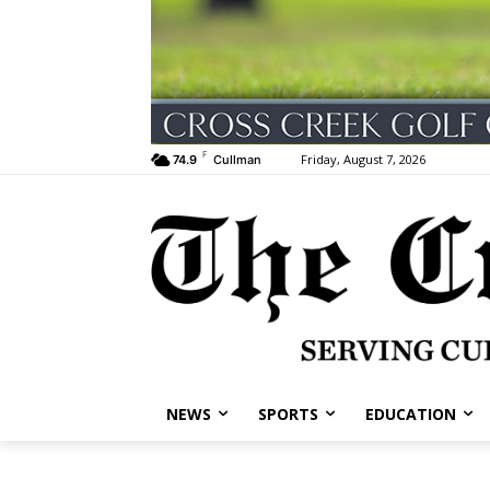
F
Friday, August 7, 2026
74.9
Cullman
NEWS
SPORTS
EDUCATION