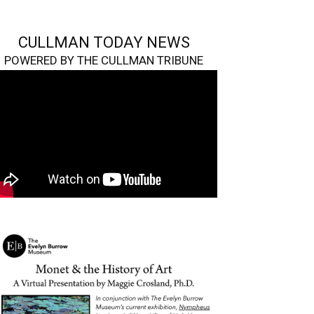
CULLMAN TODAY NEWS
POWERED BY THE CULLMAN TRIBUNE