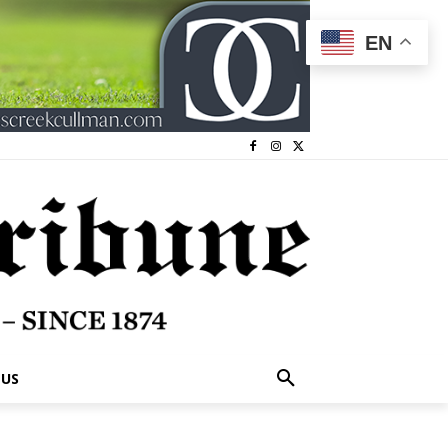
EN
 US