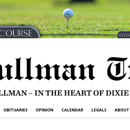
OBITUARIES
OPINION
CALENDAR
LEGALS
ABOUT