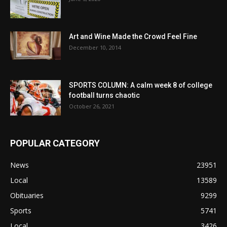
Art and Wine Made the Crowd Feel Fine
December 10, 2014
SPORTS COLUMN: A calm week 8 of college
football turns chaotic
October 26, 2021
POPULAR CATEGORY
News
23951
Local
13589
Obituaries
9299
Sports
5741
Local
3426