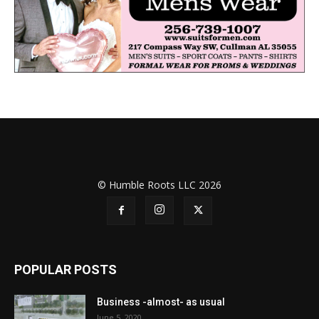
© Humble Roots LLC 2026
POPULAR POSTS
Business -almost- as usual
June 5, 2020