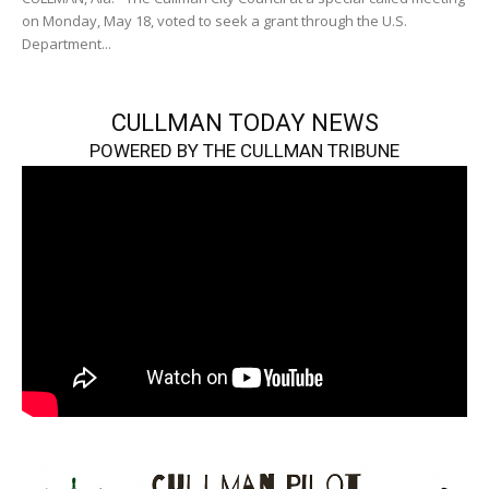
on Monday, May 18, voted to seek a grant through the U.S.
Department...
CULLMAN TODAY NEWS
POWERED BY THE CULLMAN TRIBUNE