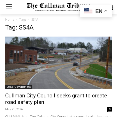
SUBSCRIBE
EN
Home
Tags
SS4A
Tag: SS4A
Local Government
Cullman City Council seeks grant to create
road safety plan
May 21, 2026
0
CULLMAN, Ala. - The Cullman City Council at a special-called meeting