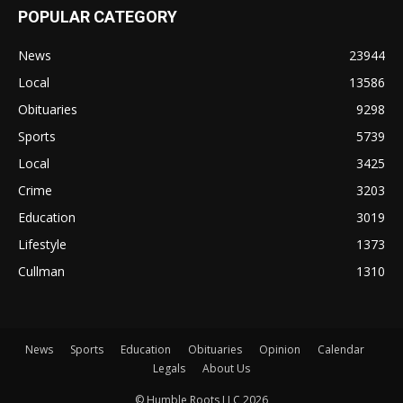
POPULAR CATEGORY
News
23944
Local
13586
Obituaries
9298
Sports
5739
Local
3425
Crime
3203
Education
3019
Lifestyle
1373
Cullman
1310
News
Sports
Education
Obituaries
Opinion
Calendar
Legals
About Us
© Humble Roots LLC 2026