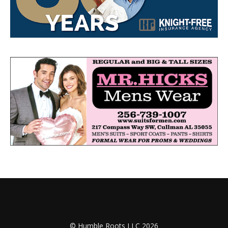
© Humble Roots LLC 2026