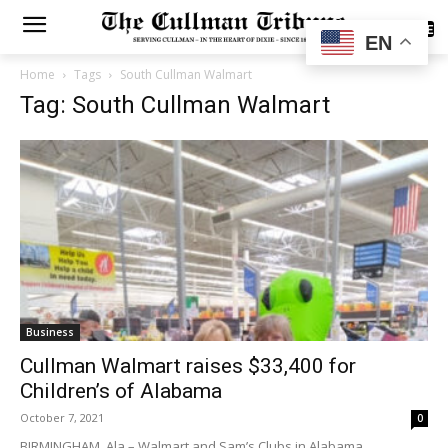
SUBSCRIBE
EN
Home
Tags
South Cullman Walmart
Tag: South Cullman Walmart
Business
Cullman Walmart raises $33,400 for
Children’s of Alabama
October 7, 2021
0
BIRMINGHAM, Ala.– Walmart and Sam’s Clubs in Alabama