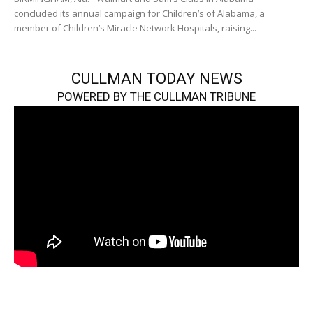
concluded its annual campaign for Children’s of Alabama, a
member of Children’s Miracle Network Hospitals, raising...
CULLMAN TODAY NEWS
POWERED BY THE CULLMAN TRIBUNE