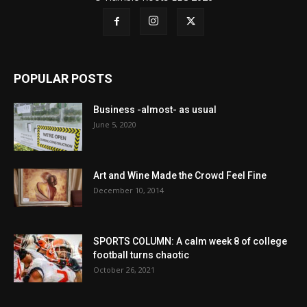
POPULAR POSTS
Business -almost- as usual
June 5, 2020
Art and Wine Made the Crowd Feel Fine
December 10, 2014
SPORTS COLUMN: A calm week 8 of college
football turns chaotic
October 26, 2021